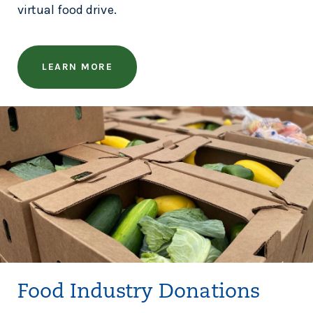
virtual food drive.
LEARN MORE
Food Industry Donations