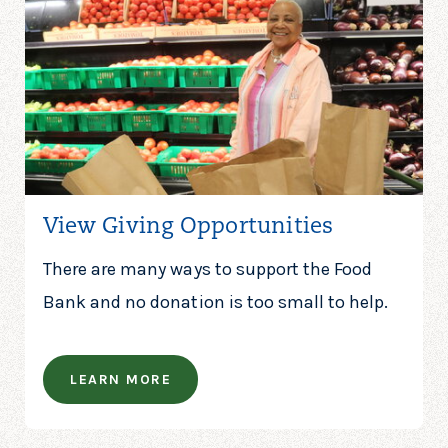
View Giving Opportunities
There are many ways to support the Food
Bank and no donation is too small to help.
LEARN MORE