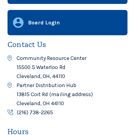
Board Login
Contact Us
Community Resource Center
15500 S Waterloo Rd
Cleveland, OH, 44110
Partner Distribution Hub
13815 Coit Rd (mailing address)
Cleveland, OH 44110
(216) 738-2265
Hours