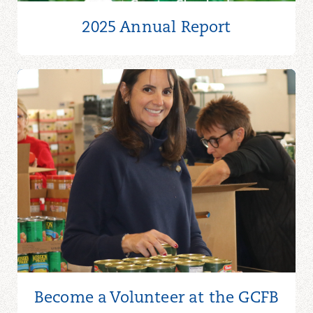
2025 Annual Report
Become a Volunteer at the GCFB