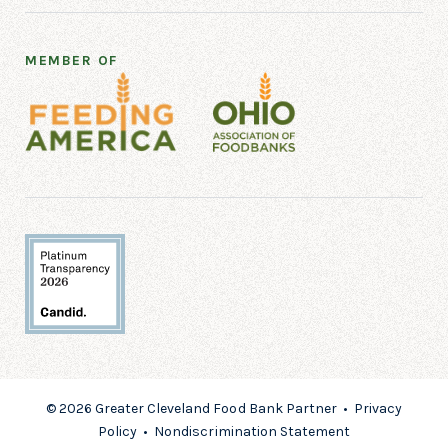
MEMBER OF
© 2026 Greater Cleveland Food Bank Partner •
Privacy
Policy
•
Nondiscrimination Statement