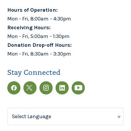
Hours of Operation:
Mon - Fri, 8:00am - 4:30pm
Receiving Hours:
Mon - Fri, 5:00am - 1:30pm
Donation Drop-off Hours:
Mon - Fri, 8:30am - 3:30pm
Stay Connected