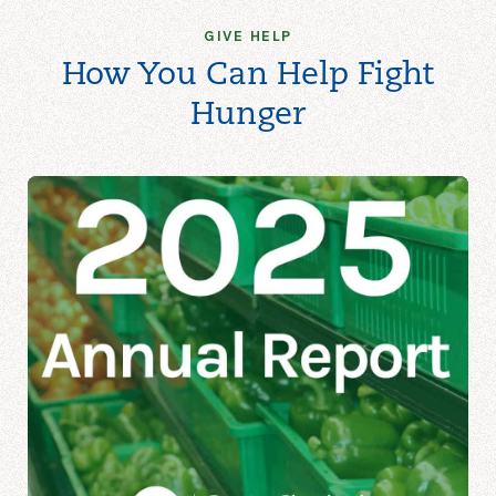
GIVE HELP
How You Can Help Fight
Hunger