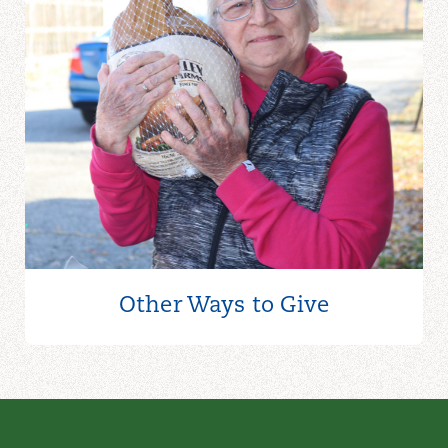
Other Ways to
Give