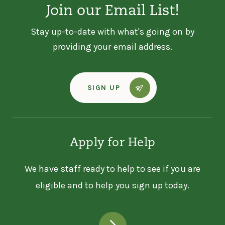
Join our Email List!
Stay up-to-date with what's going on by
providing your email address.
SIGN UP
Apply for Help
We have staff ready to help to see if you are
eligible and to help you sign up today.