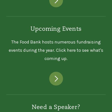
Upcoming Events
The Food Bank hosts numerous fundraising
events during the year. Click here to see what's
coming up.
Need a Speaker?