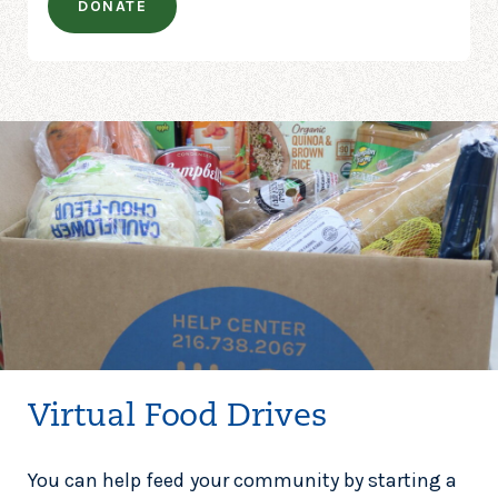
DONATE
Virtual Food Drives
You can help feed your community by starting a