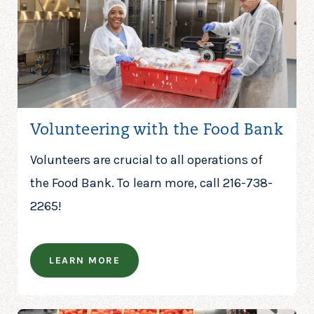
Volunteering with the Food Bank
Volunteers are crucial to all operations of
the Food Bank. To learn more, call 216-738-
2265!
LEARN MORE