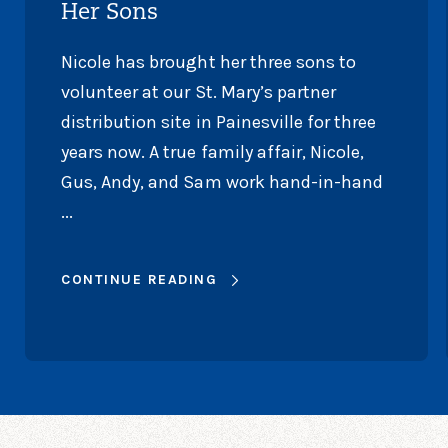
Her Sons
Nicole has brought her three sons to
volunteer at our St. Mary’s partner
distribution site in Painesville for three
years now. A true family affair, Nicole,
Gus, Andy, and Sam work hand-in-hand
...
CONTINUE READING