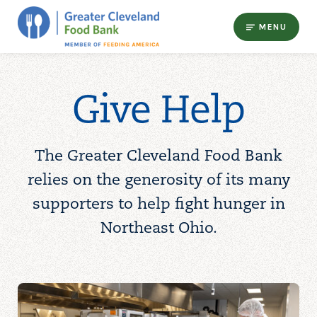
MENU
Give Help
The Greater Cleveland Food Bank
relies on the generosity of its many
supporters to help fight hunger in
Northeast Ohio.