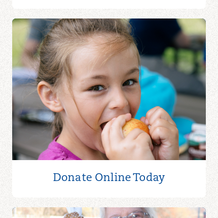
Donate Online
Today