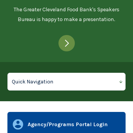
The Greater Cleveland Food Bank's Speakers
Bureau is happy to make a presentation.
Agency/Programs Portal Login