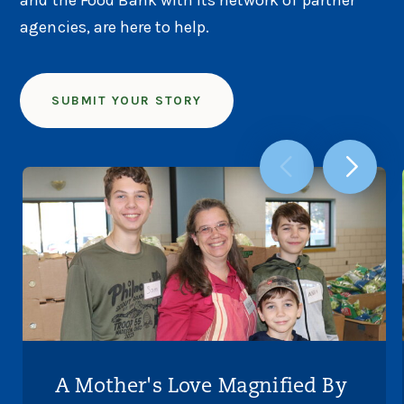
agencies, are here to help.
SUBMIT YOUR STORY
A Mother's Love Magnified By