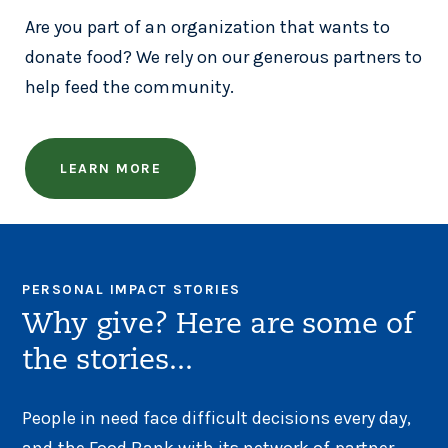
Are you part of an organization that wants to
donate food? We rely on our generous partners to
help feed the community.
LEARN MORE
PERSONAL IMPACT STORIES
Why give? Here are some of
the stories...
People in need face difficult decisions every day,
and the Food Bank with its network of partner