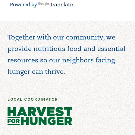
Powered by
Translate
Together with our community, we
provide nutritious food and essential
resources so our neighbors facing
hunger can thrive.
LOCAL COORDINATOR