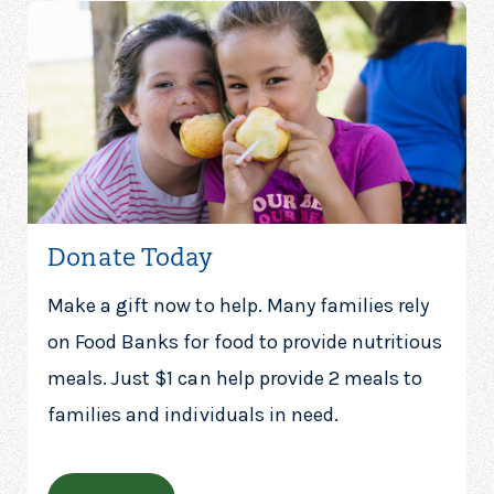
Donate Today
Make a gift now to help. Many families rely
on Food Banks for food to provide nutritious
meals. Just $1 can help provide 2 meals to
families and individuals in need.