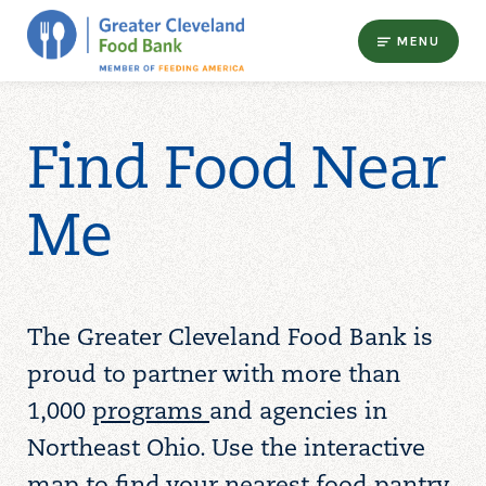
MENU
Find Food Near
Me
The Greater Cleveland Food Bank is
proud to partner with more than
1,000
programs
and agencies in
Northeast Ohio. Use the interactive