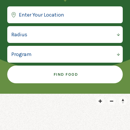
FIND FOOD
1ST UNITED METHODIST
CHURCH
1st United Methodist Church