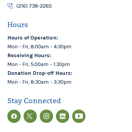
(216) 738-2265
BAY FOOD MINISTRY
Hours
Bay Food Ministry
25415 Lake Rd
Hours of Operation:
Bay Village, OH 44140
Mon - Fri, 8:00am - 4:30pm
440-871-3822
Receiving Hours:
Mon - Fri, 5:00am - 1:30pm
BELLVILLE NEIGHBORHOOD
Donation Drop-off Hours:
OUTREACH CENTER
Mon - Fri, 8:30am - 3:30pm
Bellville Neighborhood
Outreach Center
Stay Connected
1008 St Rt 97 East
Bellville, OH 44813
419-566-1301