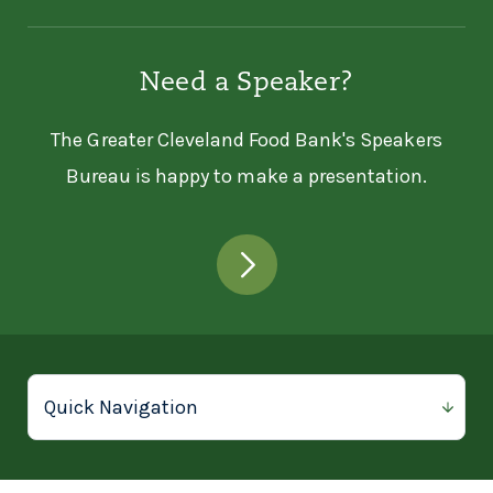
14627 Aspinwall Ave
Cleveland, OH 44110
Need a Speaker?
216-268-0879
The Greater Cleveland Food Bank's Speakers
ASPINWALL CHURCH -
Bureau is happy to make a presentation.
PANTRY
Aspinwall Church - Pantry
14627 Aspinwall Ave
Cleveland, OH 44110
216-268-0879
AUDREY'S OUTREACH
Audrey's Outreach
16845 Holland Rd