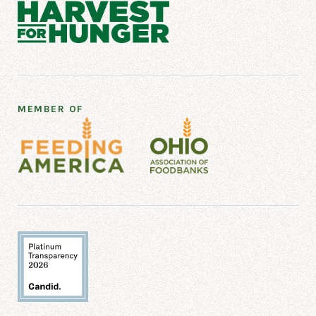
BENJAMIN ROSE - OLD
BROOKLYN
Benjamin Rose - Old Brooklyn
3100 Devonshire Rd
Cleveland, OH 44109
MEMBER OF
2167495367
BETHANY BAPTIST CHURCH
Bethany Baptist Church
1211 E 105th St
Cleveland, OH 44108
216-791-2673
BETHANY CHRISTIAN