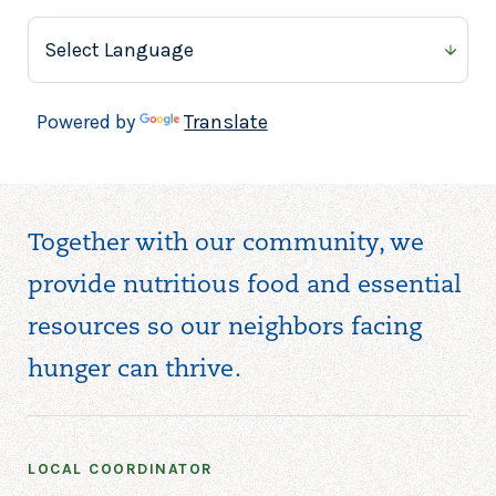
BELLVILLE NEIGHBORHOOD
OUTREACH CENTER
Bellville Neighborhood
Outreach Center
Powered by
Translate
84 Main St
Bellville, OH 44813
419-886-8395
Together with our community, we
provide nutritious food and essential
BENEVOLENT LOVE
MINISTRIES
resources so our neighbors facing
Benevolent Love Ministries
hunger can thrive.
10917 Miles Ave
Cleveland, OH 44105
216-990-0420
LOCAL COORDINATOR