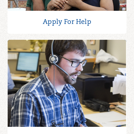
ALOMARY MOSQUE
Alomary Mosque
Apply For Help
4600 Rocky River Dr
Cleveland, OH 44135
216-712-3371
ANDOVER FIRST UNITED
METHODIST CHURCH
Andover First United
Methodist Church
181 S Main St
Andover, OH 44003
440-293-6290
ANN GEORGE FOOD PANTRY