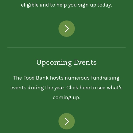
eligible and to help you sign up today.
Pantry
5028 Benefit Ave
Ashtabula, OH 44004
440-998-3732
ASIAN SERVICES IN ACTION
INC
Upcoming Events
Asian Services In Action Inc
The Food Bank hosts numerous fundraising
3631 PERKINS AVE STE 2AW
Cleveland, OH 44114
events during the year. Click here to see what's
216-881-0330
coming up.
ASPINWALL CHURCH - HOT
MEAL
Aspinwall Church - Hot Meal