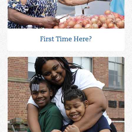
ALL SAINTS EPISCOPAL
CHURCH
All Saints Episcopal Church
First Time Here?
8911 W Ridgewood Dr
Cleveland, OH 44130
440-888-4055
ALLIANT HEALTH
Alliant Health
17608 Euclid Ave
Cleveland, OH 44112
216-417-6166