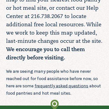
map to find your nearest food pantry
or hot meal site, or contact our Help
Center at 216.738.2067 to locate
additional free local resources. While
we work to keep this map updated,
last-minute changes occur at the site.
We encourage you to call them
directly before visiting.
We are seeing many people who have never
reached out for food assistance before now, so
here are some
frequently asked questions
about
food pantries and hot meal sites.