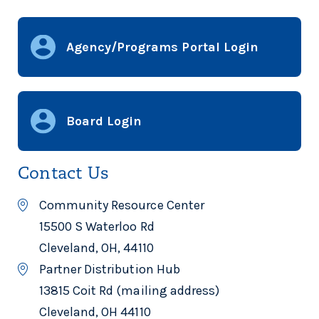
Brook Park, OH 44142
216-433-1515
Agency/Programs Portal Login
AVON AVENUE BAPTIST
CHURCH
Avon Avenue Baptist Church
Board Login
10902 Avon Ave
CLEVELAND, OH 44105
216-341-0005
Contact Us
Community Resource Center
15500 S Waterloo Rd
AWAKE CHURCH
Awake Church
Cleveland, OH, 44110
Partner Distribution Hub
3616 State Route 39
Shelby, OH 44875
13815 Coit Rd (mailing address)
419-512-2812
Cleveland, OH 44110