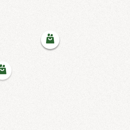
12 North Diamond Street
Mansfield, OH 44902
(419) 522-8623
A.C.E. MINISTRY AFFINITY
BAPTIST CHURCH
A.C.E. Ministry Affinity
Baptist Church
4411 E 175th St
Cleveland, OH 44128
216-283-4365
ABUNDANCE FOOD PANTRY
Abundance Food Pantry
3031 Monticello Blvd
Cleveland Hts, OH 44118