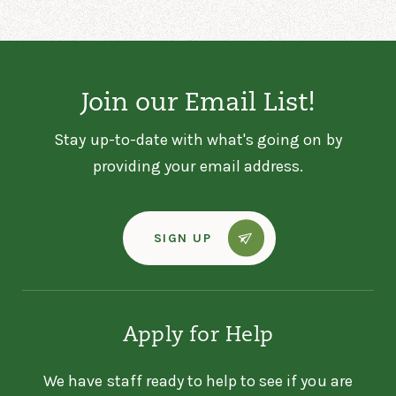
Foundation
200 E Congress St
Polk, OH 44866
4196062955
Join our Email List!
Stay up-to-date with what's going on by
ASHTABULA DREAM
CENTER - HOT MEAL
providing your email address.
Ashtabula Dream Center -
Hot Meal
SIGN UP
5028 Benefit Ave
Ashtabula, OH 44004
440-998-3732
Apply for Help
ASHTABULA DREAM
CENTER - PANTRY
We have staff ready to help to see if you are
Ashtabula Dream Center -