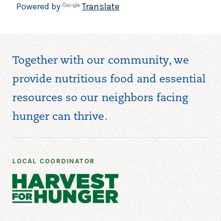
Powered by
Translate
Together with our community, we
provide nutritious food and essential
resources so our neighbors facing
hunger can thrive.
LOCAL COORDINATOR