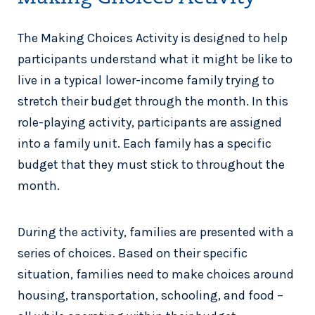
The Making Choices Activity is designed to help
participants understand what it might be like to
live in a typical lower-income family trying to
stretch their budget through the month. In this
role-playing activity, participants are assigned
into a family unit. Each family has a specific
budget that they must stick to throughout the
month.
During the activity, families are presented with a
series of choices. Based on their specific
situation, families need to make choices around
housing, transportation, schooling, and food –