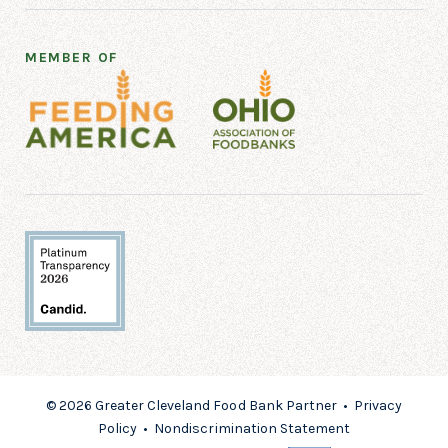
MEMBER OF
© 2026 Greater Cleveland Food Bank Partner •
Privacy
Policy
•
Nondiscrimination Statement