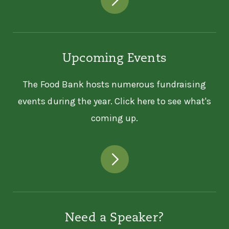
Upcoming Events
The Food Bank hosts numerous fundraising
events during the year. Click here to see what's
coming up.
Need a Speaker?