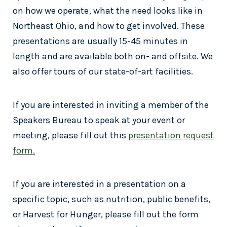
on how we operate, what the need looks like in
Northeast Ohio, and how to get involved. These
presentations are usually 15-45 minutes in
length and are available both on- and offsite. We
also offer tours of our state-of-art facilities.
If you are interested in inviting a member of the
Speakers Bureau to speak at your event or
meeting, please fill out this
presentation request
form.
If you are interested in a presentation on a
specific topic, such as nutrition, public benefits,
or Harvest for Hunger, please fill out the form