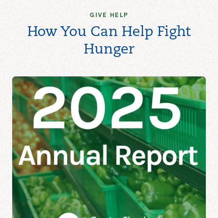
GIVE HELP
How You Can Help Fight
Hunger