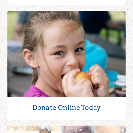
Donate Online
Today