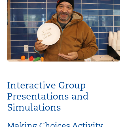
Interactive Group
Presentations and
Simulations
Making Choices Activity