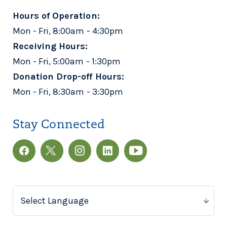
Hours of Operation:
Mon - Fri, 8:00am - 4:30pm
Receiving Hours:
Mon - Fri, 5:00am - 1:30pm
Donation Drop-off Hours:
Mon - Fri, 8:30am - 3:30pm
Stay Connected