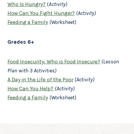
Who Is Hungry?
(
Activity)
How Can You Fight Hunger?
(Activity)
Feeding a Family
(Worksheet)
Grades 6+
Food Insecurity: Who is Food Insecure?
(Lesson
Plan with 3 Activities)
A Day in the Life of the Poor
(Activity)
How Can You Help?
(Activity)
Feeding a Family
(Worksheet)