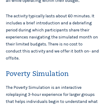
all while operating within their budget.
The activity typically lasts about 60 minutes. It
includes a brief introduction and a debriefing
period during which participants share their
experiences navigating the simulated month on
their limited budgets. There is no cost to
conduct this activity and we offer it both on- and
offsite.
Poverty Simulation
The Poverty Simulation is an interactive
roleplaying 3-hour experience for larger groups
that helps individuals begin to understand what