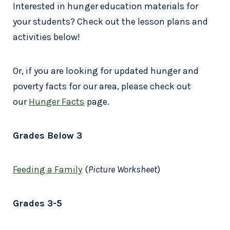
Interested in hunger education materials for
your students? Check out the lesson plans and
activities below!
Or, if you are looking for updated hunger and
poverty facts for our area, please check out
our
Hunger Facts
page.
Grades Below 3
Feeding a Family
(
Picture Worksheet
)
Grades 3-5