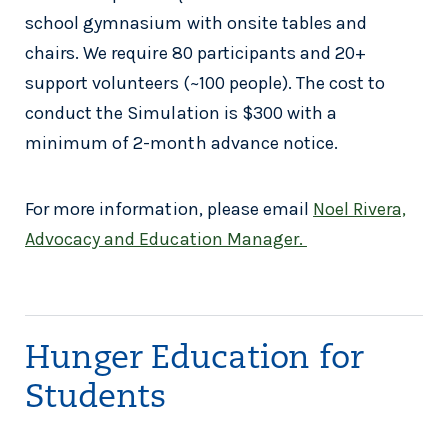
school gymnasium with onsite tables and
chairs. We require 80 participants and 20+
support volunteers (~100 people). The cost to
conduct the Simulation is $300 with a
minimum of 2-month advance notice.
For more information, please email
Noel Rivera,
Advocacy and Education Manager.
Hunger Education for
Students