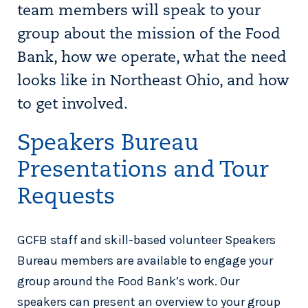
team members will speak to your
group about the mission of the Food
Bank, how we operate, what the need
looks like in Northeast Ohio, and how
to get involved.
Speakers Bureau
Presentations and Tour
Requests
GCFB staff and skill-based volunteer Speakers
Bureau members are available to engage your
group around the Food Bank’s work. Our
speakers can present an overview to your group