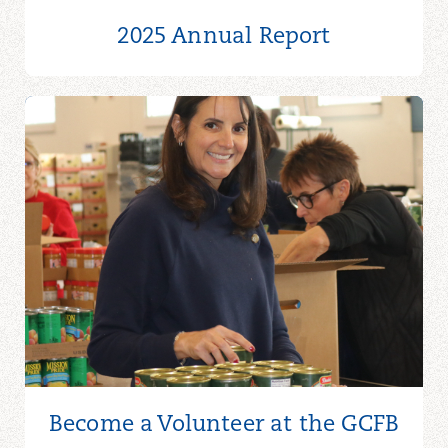
2025 Annual Report
Become a Volunteer at the GCFB