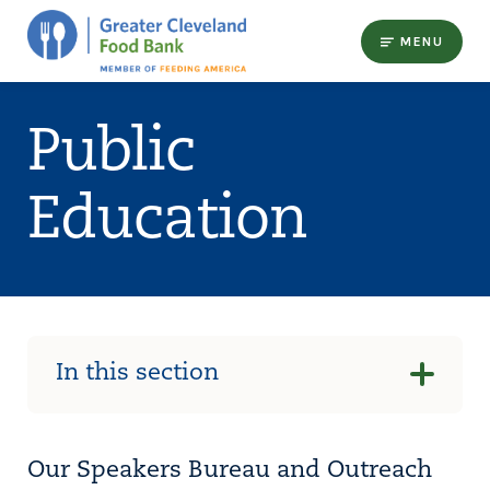
MENU
Public
Education
In this section
Our Speakers Bureau and Outreach