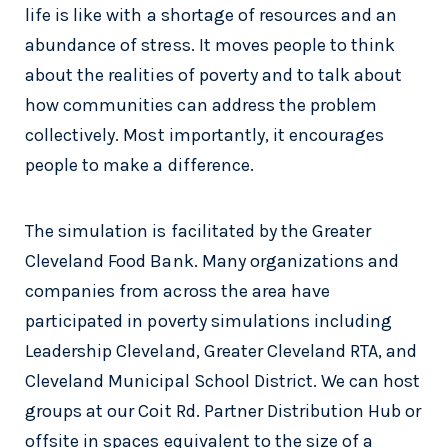
life is like with a shortage of resources and an
abundance of stress. It moves people to think
about the realities of poverty and to talk about
how communities can address the problem
collectively. Most importantly, it encourages
people to make a difference.
The simulation is facilitated by the Greater
Cleveland Food Bank. Many organizations and
companies from across the area have
participated in poverty simulations including
Leadership Cleveland, Greater Cleveland RTA, and
Cleveland Municipal School District. We can host
groups at our Coit Rd. Partner Distribution Hub or
offsite in spaces equivalent to the size of a