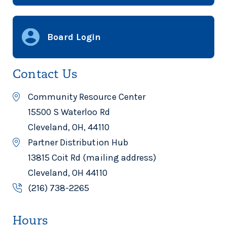
Board Login
Contact Us
Community Resource Center
15500 S Waterloo Rd
Cleveland, OH, 44110
Partner Distribution Hub
13815 Coit Rd (mailing address)
Cleveland, OH 44110
(216) 738-2265
Hours