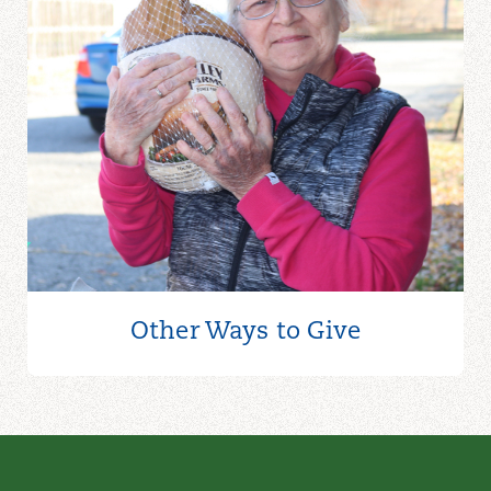
Other Ways to
Give