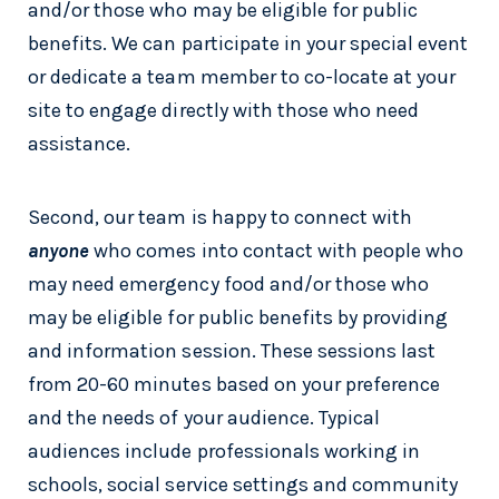
and/or those who may be eligible for public
benefits. We can participate in your special event
or dedicate a team member to co-locate at your
site to engage directly with those who need
assistance.
Second, our team is happy to connect with
anyone
who comes into contact with people who
may need emergency food and/or those who
may be eligible for public benefits by providing
and information session. These sessions last
from 20-60 minutes based on your preference
and the needs of your audience. Typical
audiences include professionals working in
schools, social service settings and community