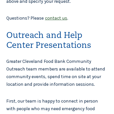
above and specify your request.
Questions? Please
contact us
.
Outreach and Help
Center Presentations
Greater Cleveland Food Bank Community
Outreach team members are available to attend
community events, spend time on site at your
location and provide information sessions.
First, our team is happy to connect in person
with people who may need emergency food