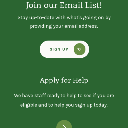
Join our Email List!
Stay up-to-date with what's going on by
providing your email address.
SIGN UP
Apply for Help
We have staff ready to help to see if you are
eligible and to help you sign up today.