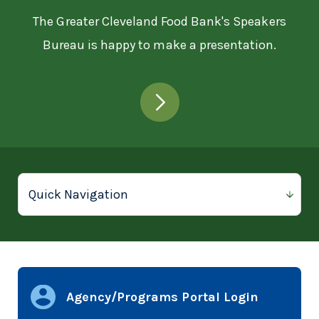
The Greater Cleveland Food Bank's Speakers
Bureau is happy to make a presentation.
Agency/Programs Portal Login