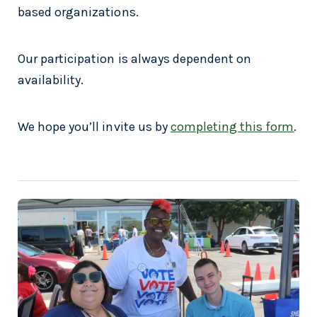
based organizations.
Our participation is always dependent on
availability.
We hope you’ll invite us by
completing this form
.