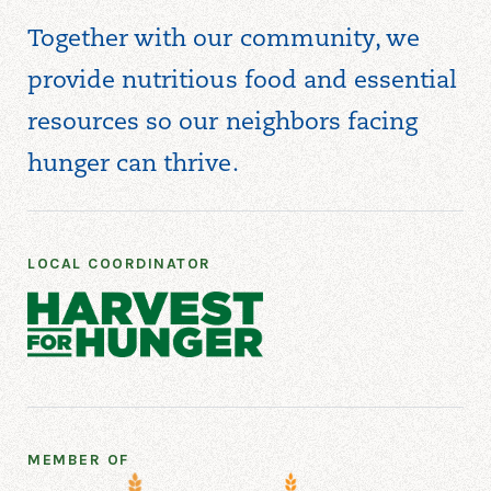
Together with our community, we
provide nutritious food and essential
resources so our neighbors facing
hunger can thrive.
LOCAL COORDINATOR
MEMBER OF