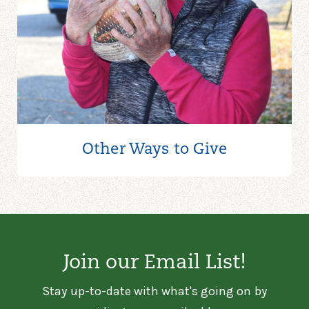
Other Ways to
Give
Join our Email List!
Stay up-to-date with what's going on by