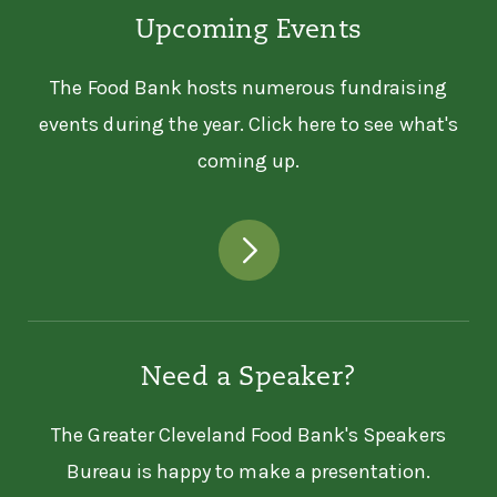
Upcoming Events
The Food Bank hosts numerous fundraising
events during the year. Click here to see what's
coming up.
Need a Speaker?
The Greater Cleveland Food Bank's Speakers
Bureau is happy to make a presentation.