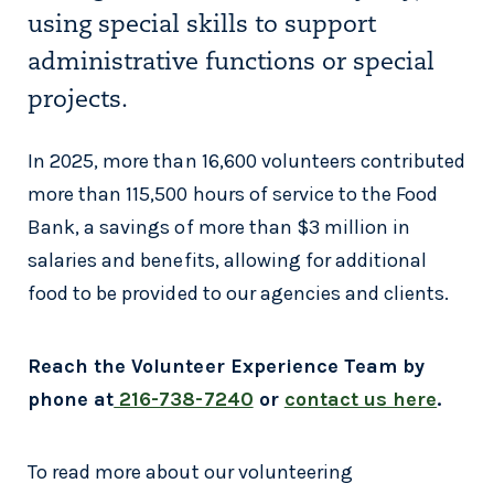
using special skills to support
administrative functions or special
projects.
In 2025, more than 16,600 volunteers contributed
more than 115,500 hours of service to the Food
Bank, a savings of more than $3 million in
salaries and benefits, allowing for additional
food to be provided to our agencies and clients.
Reach the Volunteer Experience Team by
phone at
216-738-7240
or
contact us here
.
To read more about our volunteering