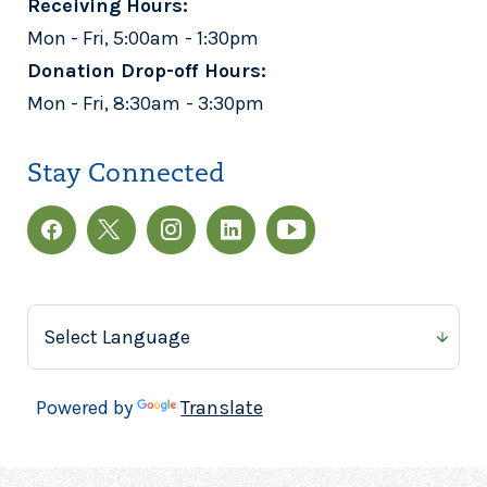
Receiving Hours:
Mon - Fri, 5:00am - 1:30pm
Donation Drop-off Hours:
Mon - Fri, 8:30am - 3:30pm
Stay Connected
Powered by
Translate