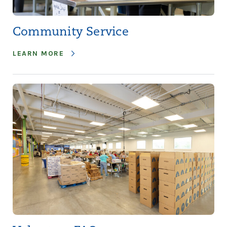
Community Service
LEARN MORE