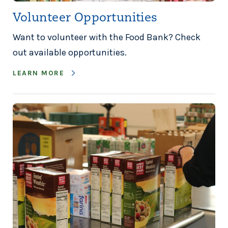
Volunteer Opportunities
Want to volunteer with the Food Bank? Check
out available opportunities.
LEARN MORE