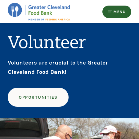
MENU
Volunteer
Volunteers are crucial to the Greater
Cleveland Food Bank!
OPPORTUNITIES