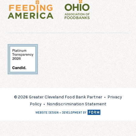
© 2026 Greater Cleveland Food Bank Partner •
Privacy
Policy
•
Nondiscrimination Statement