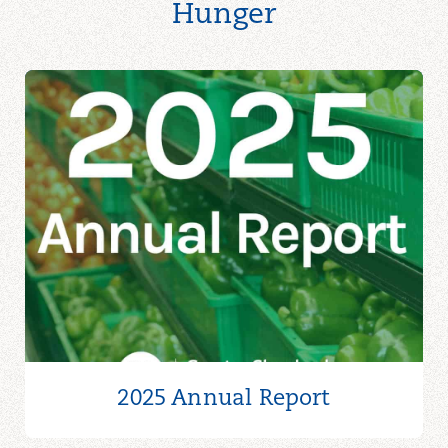
Hunger
2025 Annual Report