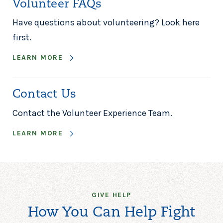
Volunteer FAQs
Have questions about volunteering? Look here
first.
LEARN MORE
Contact Us
Contact the Volunteer Experience Team.
LEARN MORE
GIVE HELP
How You Can Help Fight