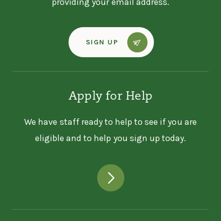
providing your email address.
SIGN UP
Apply for Help
We have staff ready to help to see if you are
eligible and to help you sign up today.