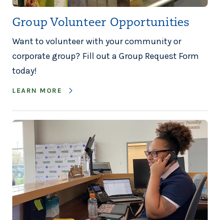
Group Volunteer Opportunities
Want to volunteer with your community or
corporate group? Fill out a Group Request Form
today!
LEARN MORE