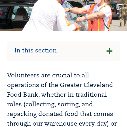
In this section
Volunteers are crucial to all
operations of the Greater Cleveland
Food Bank, whether in traditional
roles (collecting, sorting, and
repacking donated food that comes
through our warehouse every day) or