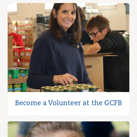
Become a Volunteer at the GCFB