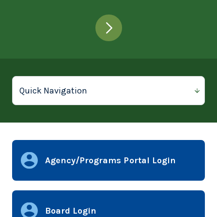
Agency/Programs Portal Login
Board Login