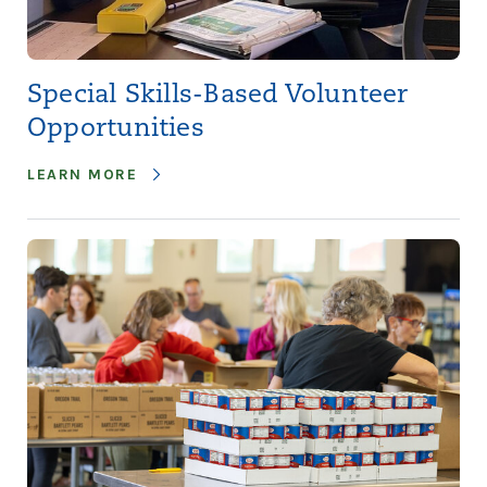
Special Skills-Based Volunteer
Opportunities
LEARN MORE