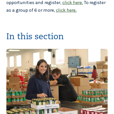
opportunities and register,
click here.
To register
as a group of 6 or more,
click here.
In this section