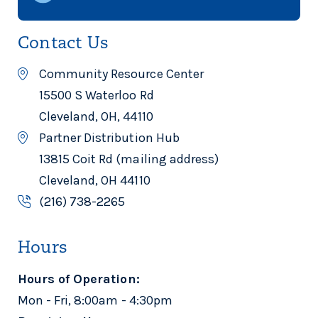
Contact Us
Community Resource Center
15500 S Waterloo Rd
Cleveland, OH, 44110
Partner Distribution Hub
13815 Coit Rd (mailing address)
Cleveland, OH 44110
(216) 738-2265
Hours
Hours of Operation:
Mon - Fri, 8:00am - 4:30pm