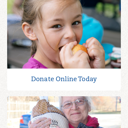
Donate Online
Today