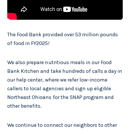
The Food Bank provided over 53 million pounds
of food in FY2025!
We also prepare nutritious meals in our Food
Bank Kitchen and take hundreds of calls a day in
our help center, where we refer low-income
callers to local agencies and sign up eligible
Northeast Ohioans for the SNAP program and
other benefits.
We continue to connect our neighbors to other