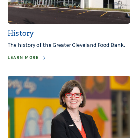
History
The history of the Greater Cleveland Food Bank.
LEARN MORE