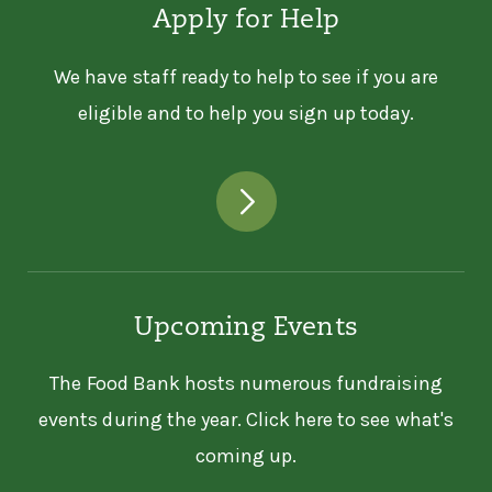
Apply for Help
We have staff ready to help to see if you are
eligible and to help you sign up today.
Upcoming Events
The Food Bank hosts numerous fundraising
events during the year. Click here to see what's
coming up.