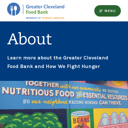
MENU
About
Learn more about the Greater Cleveland
Food Bank and How We Fight Hunger