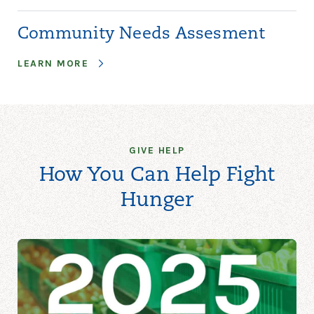
Community Needs Assesment
LEARN MORE
GIVE HELP
How You Can Help Fight
Hunger