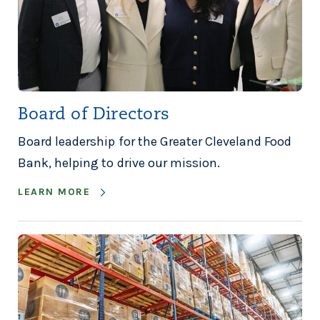
Board of Directors
Board leadership for the Greater Cleveland Food
Bank, helping to drive our mission.
LEARN MORE