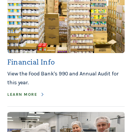
Financial Info
View the Food Bank's 990 and Annual Audit for
this year.
LEARN MORE