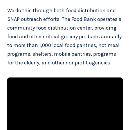
We do this through both food distribution and
SNAP outreach efforts. The Food Bank operates a
community food distribution center, providing
food and other critical grocery products annually
to more than 1,000 local food pantries, hot meal
programs, shelters, mobile pantries, programs
for the elderly, and other nonprofit agencies.