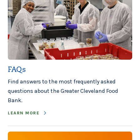
FAQs
Find answers to the most frequently asked
questions about the Greater Cleveland Food
Bank.
LEARN MORE