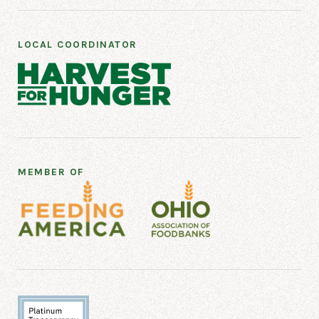
LOCAL COORDINATOR
MEMBER OF