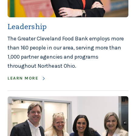
Leadership
The Greater Cleveland Food Bank employs more
than 160 people in our area, serving more than
1,000 partner agencies and programs
throughout Northeast Ohio.
LEARN MORE