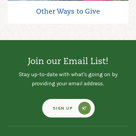
Other Ways to
Give
Join our Email List!
Stay up-to-date with what's going on by
providing your email address.
SIGN UP