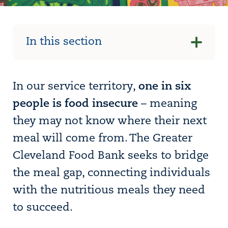
In this section
In our service territory,
one in six
people is food insecure
– meaning
they may not know where their next
meal will come from. The Greater
Cleveland Food Bank seeks to bridge
the meal gap, connecting individuals
with the nutritious meals they need
to succeed.