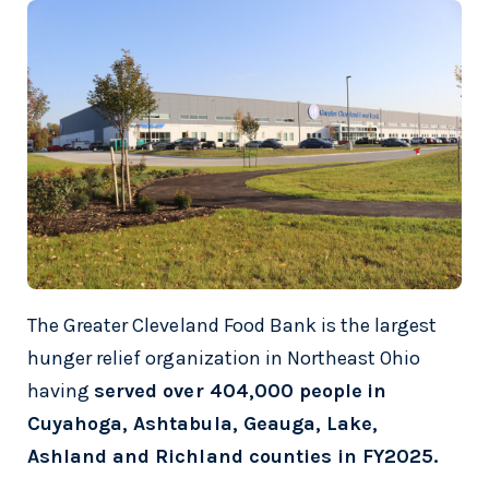
The Greater Cleveland Food Bank is the largest
hunger relief organization in Northeast Ohio
having
served over 404,000 people
in
Cuyahoga, Ashtabula, Geauga, Lake,
Ashland and Richland counties in FY2025.