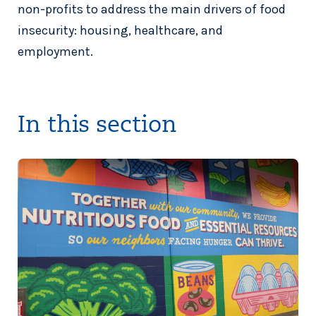
non-profits to address the main drivers of food
insecurity: housing, healthcare, and
employment.
In this section