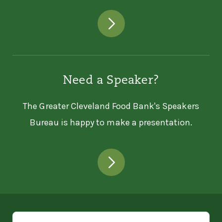
Need a Speaker?
The Greater Cleveland Food Bank's Speakers
Bureau is happy to make a presentation.