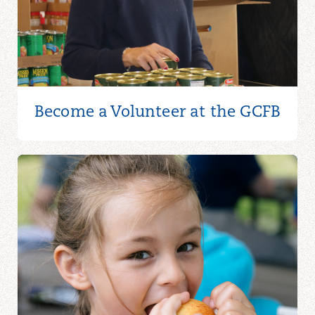
Become a Volunteer at the GCFB