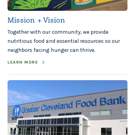
Mission + Vision
Together with our community, we provide
nutritious food and essential resources so our
neighbors facing hunger can thrive.
LEARN MORE