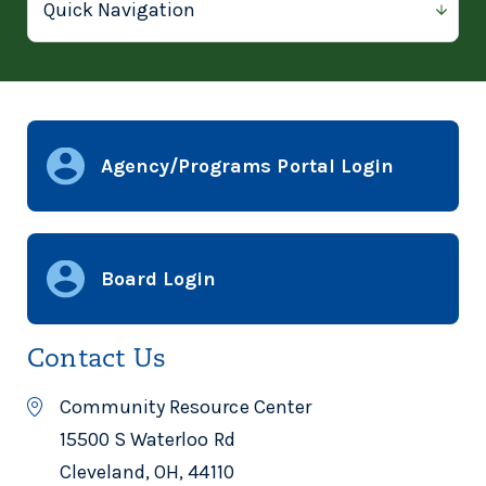
Agency/Programs Portal Login
Board Login
Contact Us
Community Resource Center
15500 S Waterloo Rd
Cleveland, OH, 44110