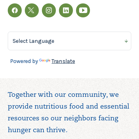
Powered by
Translate
Together with our community, we
provide nutritious food and essential
resources so our neighbors facing
hunger can thrive.