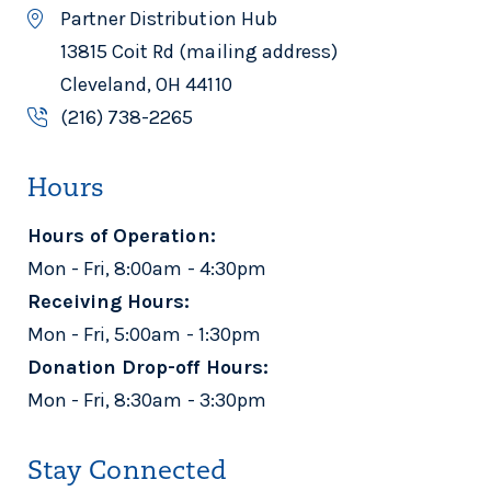
Partner Distribution Hub
13815 Coit Rd (mailing address)
Cleveland, OH 44110
(216) 738-2265
Hours
Hours of Operation:
Mon - Fri, 8:00am - 4:30pm
Receiving Hours:
Mon - Fri, 5:00am - 1:30pm
Donation Drop-off Hours:
Mon - Fri, 8:30am - 3:30pm
Stay Connected