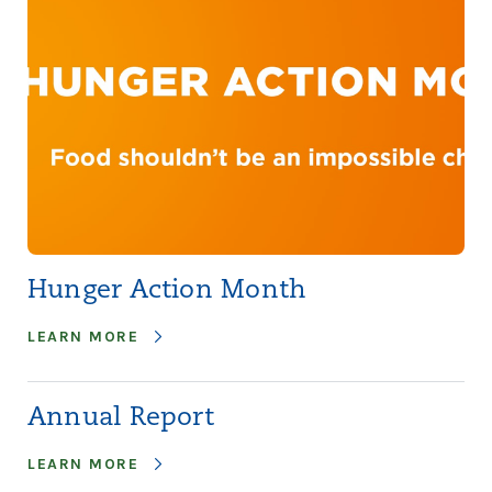
Hunger Action Month
LEARN MORE
Annual Report
LEARN MORE