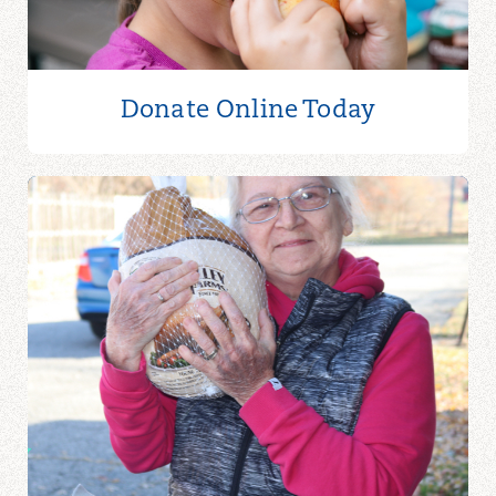
Donate Online
Today