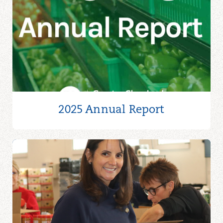
2025 Annual Report