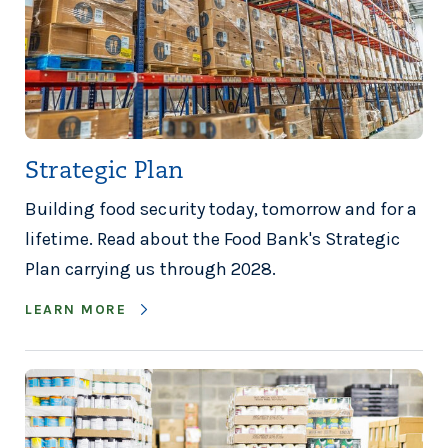
Strategic Plan
Building food security today, tomorrow and for a
lifetime. Read about the Food Bank's Strategic
Plan carrying us through 2028.
LEARN MORE