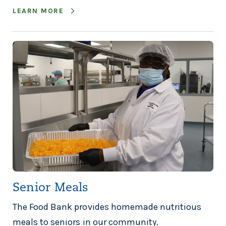
LEARN MORE
Senior Meals
The Food Bank provides homemade nutritious
meals to seniors in our community.