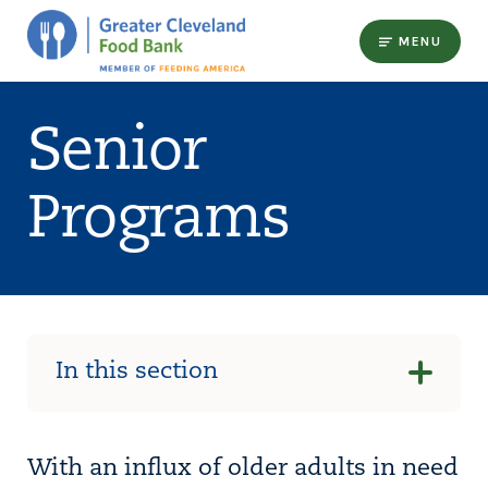
MENU
Senior
Programs
In this section
With an influx of older adults in need