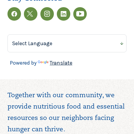
Powered by
Translate
Together with our community, we
provide nutritious food and essential
resources so our neighbors facing
hunger can thrive.