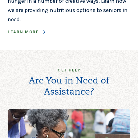
hunger in a number of creative ways. Learn how
we are providing nutritious options to seniors in
need.
LEARN MORE
GET HELP
Are You in Need of
Assistance?