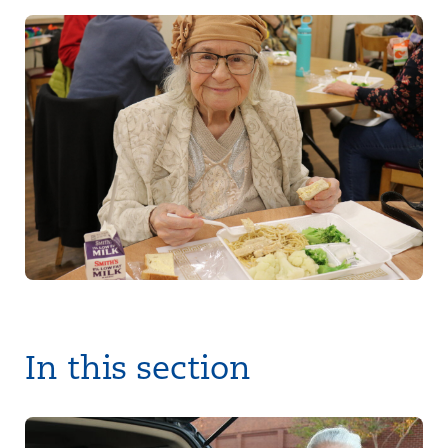
In this section