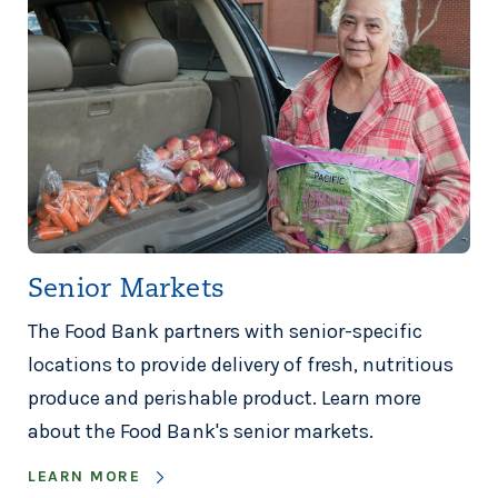
Senior Markets
The Food Bank partners with senior-specific
locations to provide delivery of fresh, nutritious
produce and perishable product. Learn more
about the Food Bank's senior markets.
LEARN MORE