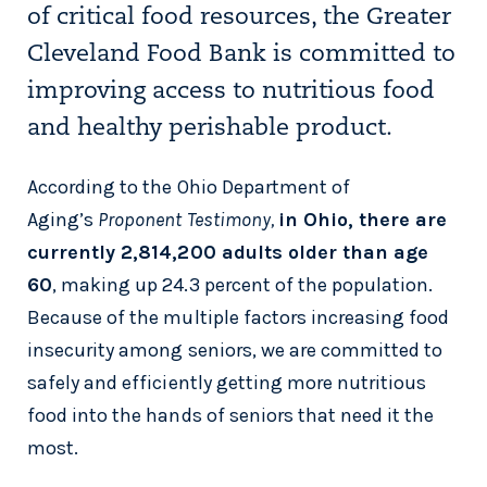
of critical food resources, the Greater
Cleveland Food Bank is committed to
improving access to nutritious food
and healthy perishable product.
According to the Ohio Department of
Aging’s
Proponent Testimony,
in Ohio, there are
currently 2,814,200 adults older than age
60
, making up 24.3 percent of the population.
Because of the multiple factors increasing food
insecurity among seniors, we are committed to
safely and efficiently getting more nutritious
food into the hands of seniors that need it the
most.