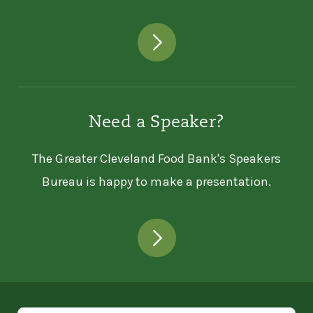
Need a Speaker?
The Greater Cleveland Food Bank's Speakers
Bureau is happy to make a presentation.