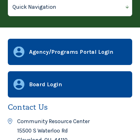
Agency/Programs Portal Login
Board Login
Contact Us
Community Resource Center
15500 S Waterloo Rd
Cleveland, OH, 44110