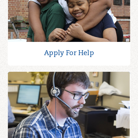
Apply For Help