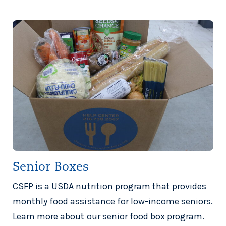
Senior Boxes
CSFP is a USDA nutrition program that provides
monthly food assistance for low-income seniors.
Learn more about our senior food box program.