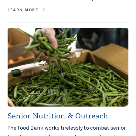
LEARN MORE
Senior Nutrition & Outreach
The Food Bank works tirelessly to combat senior