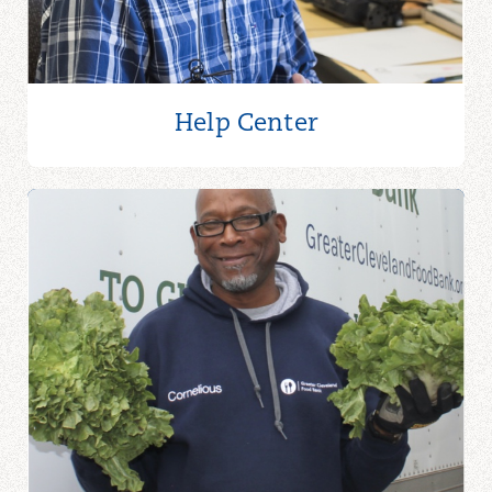
Help Center