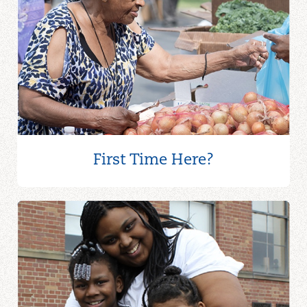
First Time Here?