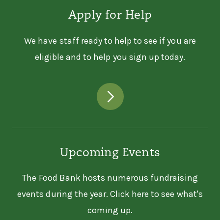
Apply for Help
We have staff ready to help to see if you are
eligible and to help you sign up today.
Upcoming Events
The Food Bank hosts numerous fundraising
events during the year. Click here to see what's
coming up.