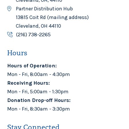
Partner Distribution Hub
13815 Coit Rd (mailing address)
Cleveland, OH 44110
(216) 738-2265
Hours
Hours of Operation:
Mon - Fri, 8:00am - 4:30pm
Receiving Hours:
Mon - Fri, 5:00am - 1:30pm
Donation Drop-off Hours:
Mon - Fri, 8:30am - 3:30pm
Stay Connected