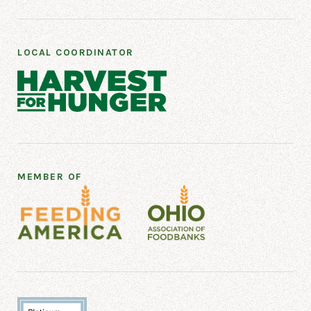
LOCAL COORDINATOR
MEMBER OF