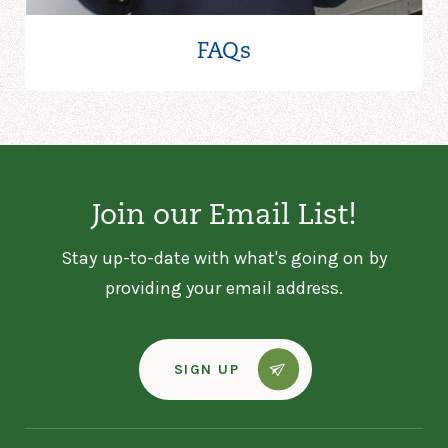
FAQs
Join our Email List!
Stay up-to-date with what's going on by
providing your email address.
SIGN UP