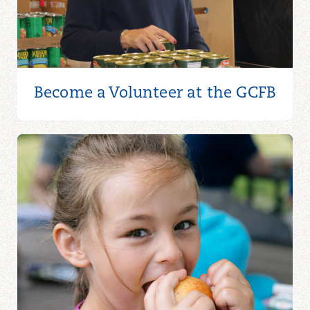
Become a Volunteer at the GCFB