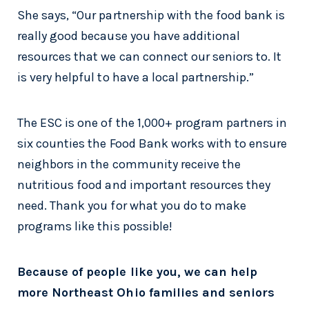
She says, “Our partnership with the food bank is
really good because you have additional
resources that we can connect our seniors to. It
is very helpful to have a local partnership.”
The ESC is one of the 1,000+ program partners in
six counties the Food Bank works with to ensure
neighbors in the community receive the
nutritious food and important resources they
need. Thank you for what you do to make
programs like this possible!
Because of people like you, we can help
more Northeast Ohio families and seniors