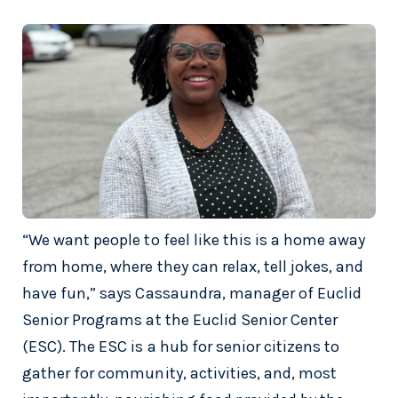
“We want people to feel like this is a home away
from home, where they can relax, tell jokes, and
have fun,” says Cassaundra, manager of Euclid
Senior Programs at the Euclid Senior Center
(ESC). The ESC is a hub for senior citizens to
gather for community, activities, and, most