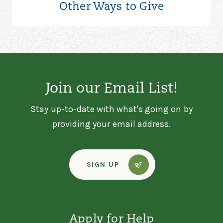
Other Ways to
Give
Join our Email List!
Stay up-to-date with what's going on by
providing your email address.
SIGN UP
Apply for Help