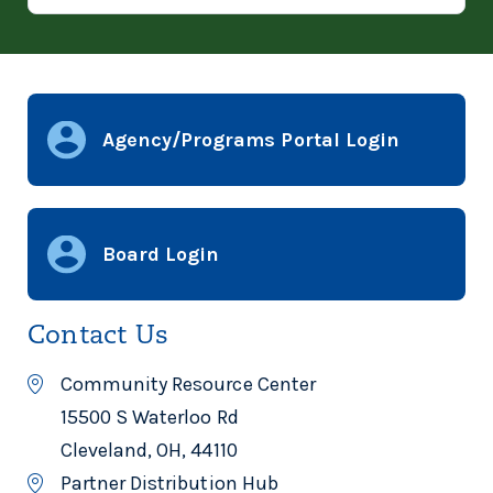
Agency/Programs Portal Login
Board Login
Contact Us
Community Resource Center
15500 S Waterloo Rd
Cleveland, OH, 44110
Partner Distribution Hub