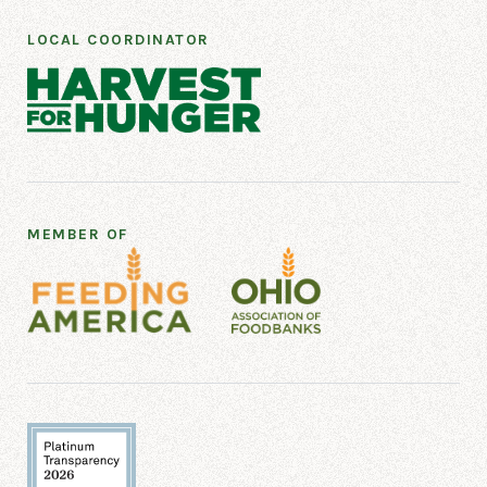
LOCAL COORDINATOR
MEMBER OF