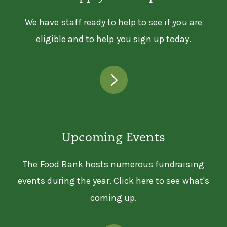
We have staff ready to help to see if you are
eligible and to help you sign up today.
Upcoming Events
The Food Bank hosts numerous fundraising
events during the year. Click here to see what's
coming up.