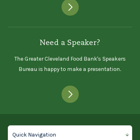
Need a Speaker?
The Greater Cleveland Food Bank's Speakers
Bureau is happy to make a presentation.