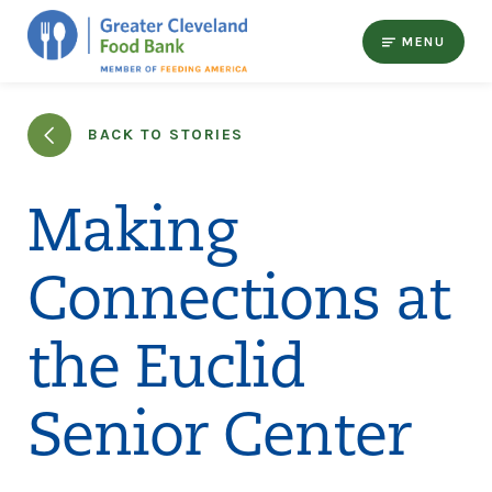
MENU
BACK TO STORIES
Making
Connections at
the Euclid
Senior Center