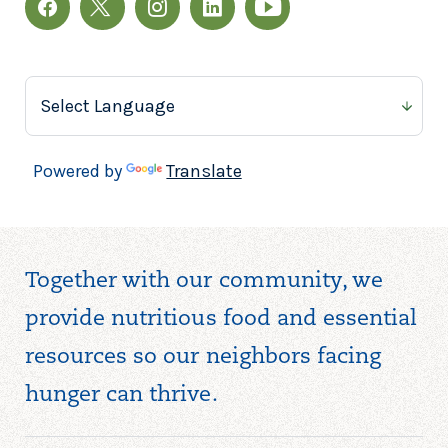
Powered by
Translate
Together with our community, we
provide nutritious food and essential
resources so our neighbors facing
hunger can thrive.