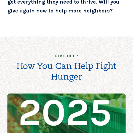
get everything they
need to thrive. Will you
give again now to help more neighbors?
GIVE HELP
How You Can Help Fight
Hunger