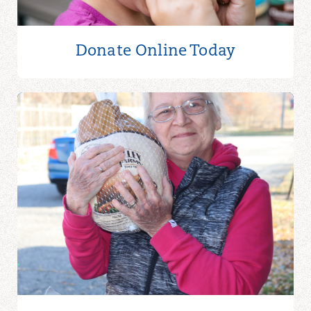
Donate Online
Today