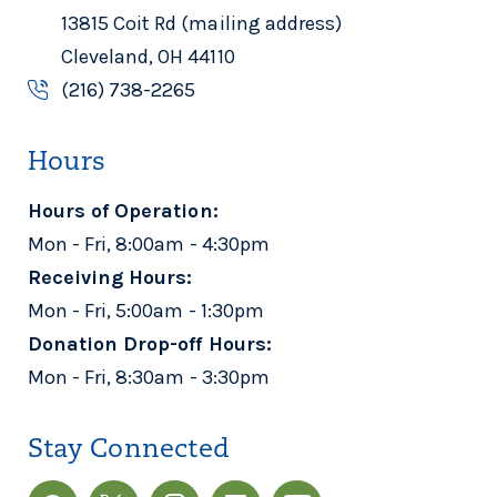
13815 Coit Rd (mailing address)
Cleveland, OH 44110
(216) 738-2265
Hours
Hours of Operation:
Mon - Fri, 8:00am - 4:30pm
Receiving Hours:
Mon - Fri, 5:00am - 1:30pm
Donation Drop-off Hours:
Mon - Fri, 8:30am - 3:30pm
Stay Connected