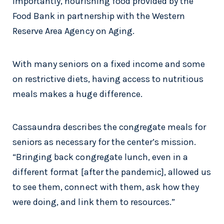
importantly, nourishing food provided by the
Food Bank in partnership with the Western
Reserve Area Agency on Aging.
With many seniors on a fixed income and some
on restrictive diets, having access to nutritious
meals makes a huge difference.
Cassaundra describes the congregate meals for
seniors as necessary for the center’s mission.
“Bringing back congregate lunch, even in a
different format [after the pandemic], allowed us
to see them, connect with them, ask how they
were doing, and link them to resources.”