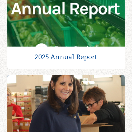
2025 Annual Report