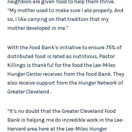
neighbors are given food to help them thrive.
“My mother used to make sure I ate properly. And
so, I like carrying on that tradition that my
mother developed in me.”
With the Food Bank’s initiative to ensure 75% of
distributed food is rated as nutritious, Pastor
Killings is thankful for the food the Lee-Miles
Hunger Center receives from the Food Bank. They
also receive support from the Hunger Network of
Greater Cleveland.
“It’s no doubt that the Greater Cleveland Food
Bank is helping me do incredible work in the Lee-
Harvard area here at the Lee-Miles Hunger