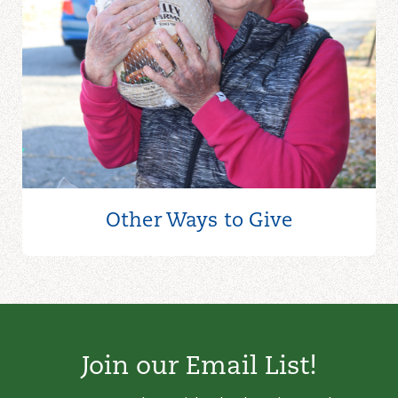
Other Ways to
Give
Join our Email List!