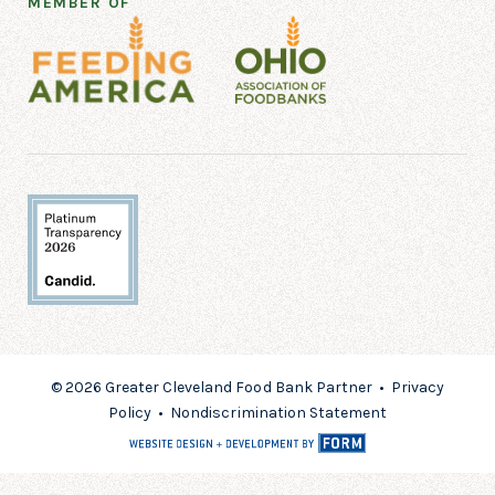
MEMBER OF
© 2026 Greater Cleveland Food Bank Partner •
Privacy
Policy
•
Nondiscrimination Statement