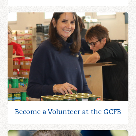
Become a Volunteer at the GCFB