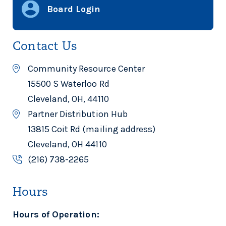
Board Login
Contact Us
Community Resource Center
15500 S Waterloo Rd
Cleveland, OH, 44110
Partner Distribution Hub
13815 Coit Rd (mailing address)
Cleveland, OH 44110
(216) 738-2265
Hours
Hours of Operation: