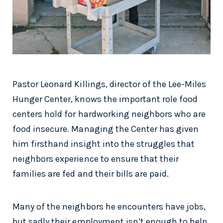
Pastor Leonard Killings, director of the Lee-Miles
Hunger Center, knows the important role food
centers hold for hardworking neighbors who are
food insecure. Managing the Center has given
him firsthand insight into the struggles that
neighbors experience to ensure that their
families are fed and their bills are paid.
Many of the neighbors he encounters have jobs,
but sadly their employment isn’t enough to help