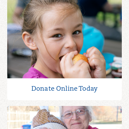
Donate Online
Today