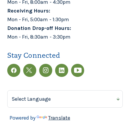
Mon - Fri, 8:00am - 4:30pm
Receiving Hours:
Mon - Fri, 5:00am - 1:30pm
Donation Drop-off Hours:
Mon - Fri, 8:30am - 3:30pm
Stay Connected
Powered by
Translate