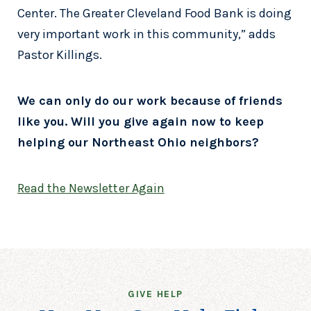
Center. The Greater Cleveland Food Bank is doing
very important work in this community,” adds
Pastor Killings.
We can only do our work because of friends
like you. Will you give again now to keep
helping our Northeast Ohio neighbors?
Read the Newsletter Again
GIVE HELP