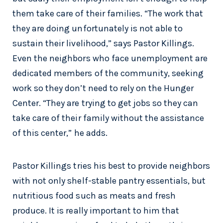
them take care of their families. “The work that
they are doing unfortunately is not able to
sustain their livelihood,” says Pastor Killings.
Even the neighbors who face unemployment are
dedicated members of the community, seeking
work so they don’t need to rely on the Hunger
Center. “They are trying to get jobs so they can
take care of their family without the assistance
of this center,” he adds.
Pastor Killings tries his best to provide neighbors
with not only shelf-stable pantry essentials, but
nutritious food such as meats and fresh
produce. It is really important to him that