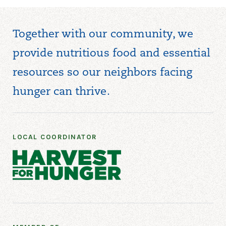
Together with our community, we
provide nutritious food and essential
resources so our neighbors facing
hunger can thrive.
LOCAL COORDINATOR