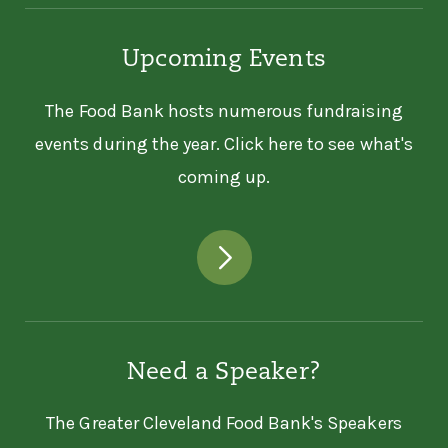
Upcoming Events
The Food Bank hosts numerous fundraising
events during the year. Click here to see what's
coming up.
Need a Speaker?
The Greater Cleveland Food Bank's Speakers