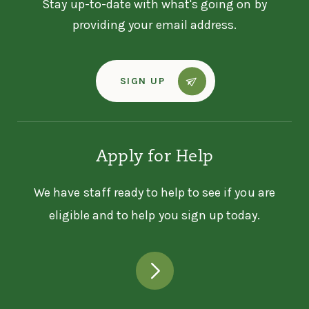
Stay up-to-date with what's going on by
providing your email address.
SIGN UP
Apply for Help
We have staff ready to help to see if you are
eligible and to help you sign up today.