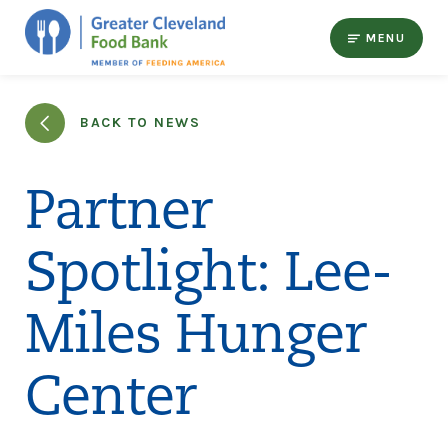
MENU
BACK TO NEWS
Partner
Spotlight: Lee-
Miles Hunger
Center