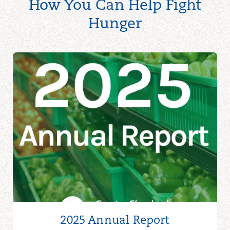
How You Can Help Fight
Hunger
2025 Annual Report