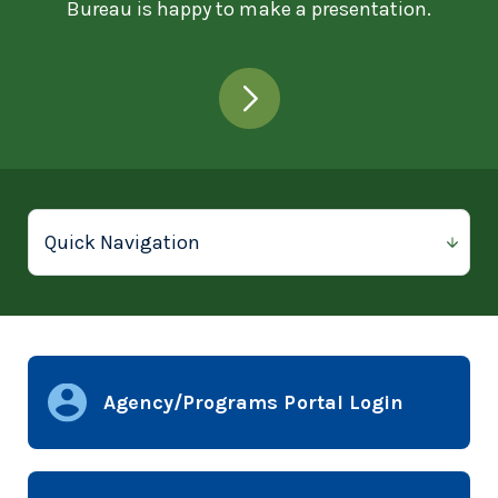
Bureau is happy to make a presentation.
Agency/Programs Portal Login