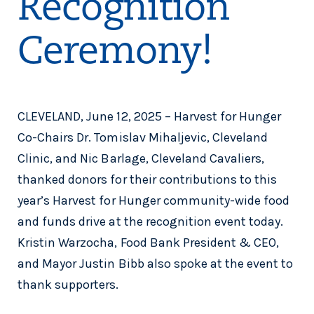
Recognition
Ceremony!
CLEVELAND, June 12, 2025 – Harvest for Hunger
Co-Chairs Dr. Tomislav Mihaljevic, Cleveland
Clinic, and Nic Barlage, Cleveland Cavaliers,
thanked donors for their contributions to this
year’s Harvest for Hunger community-wide food
and funds drive at the recognition event today.
Kristin Warzocha, Food Bank President & CEO,
and Mayor Justin Bibb also spoke at the event to
thank supporters.