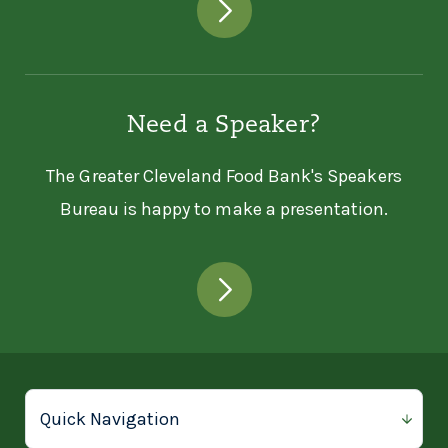
Need a Speaker?
The Greater Cleveland Food Bank's Speakers
Bureau is happy to make a presentation.