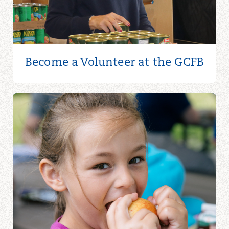
Become a Volunteer at the GCFB