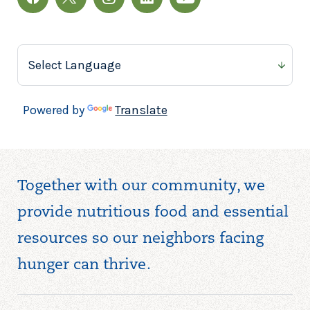
Powered by
Translate
Together with our community, we
provide nutritious food and essential
resources so our neighbors facing
hunger can thrive.