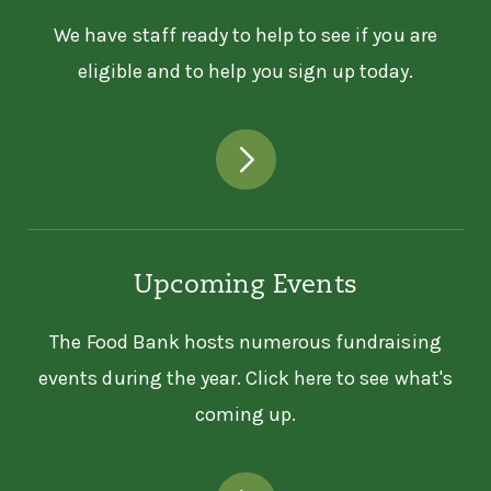
We have staff ready to help to see if you are
eligible and to help you sign up today.
Upcoming Events
The Food Bank hosts numerous fundraising
events during the year. Click here to see what's
coming up.