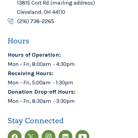
13815 Coit Rd (mailing address)
Cleveland, OH 44110
(216) 738-2265
Hours
Hours of Operation:
Mon - Fri, 8:00am - 4:30pm
Receiving Hours:
Mon - Fri, 5:00am - 1:30pm
Donation Drop-off Hours:
Mon - Fri, 8:30am - 3:30pm
Stay Connected