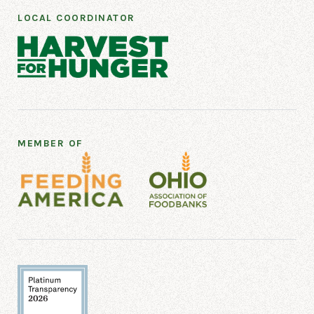
LOCAL COORDINATOR
MEMBER OF