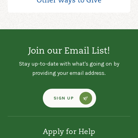
Other Ways to
Give
Join our Email List!
Stay up-to-date with what's going on by
providing your email address.
SIGN UP
Apply for Help