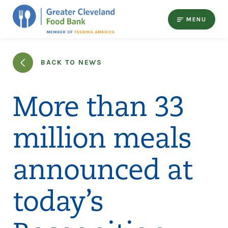
MENU
BACK TO NEWS
More than 33
million meals
announced at
today’s