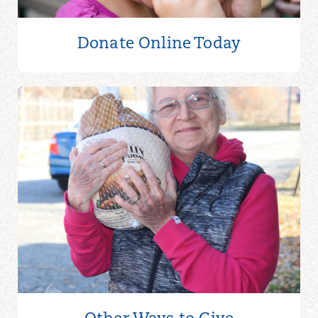
Donate Online
Today