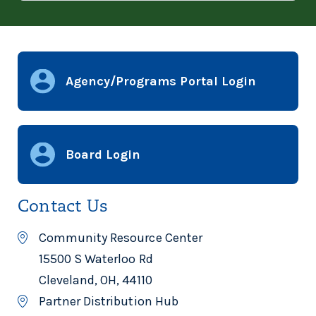
Agency/Programs Portal Login
Board Login
Contact Us
Community Resource Center
15500 S Waterloo Rd
Cleveland, OH, 44110
Partner Distribution Hub