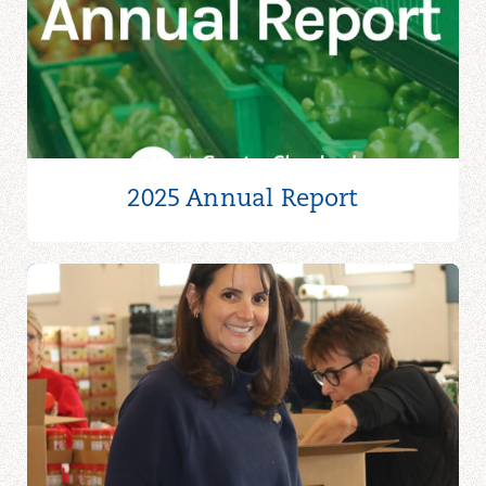
2025 Annual Report