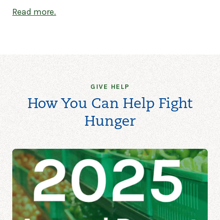
Read more.
GIVE HELP
How You Can Help Fight
Hunger