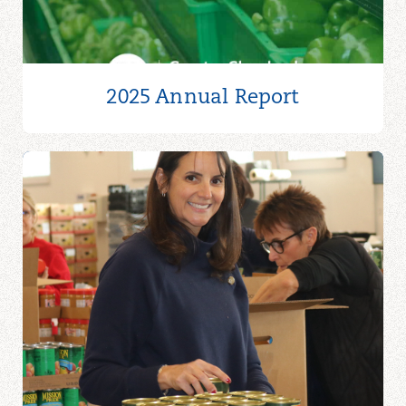
2025 Annual Report