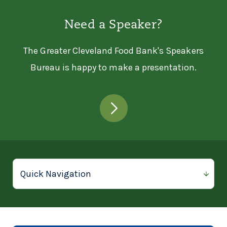
Need a Speaker?
The Greater Cleveland Food Bank's Speakers
Bureau is happy to make a presentation.