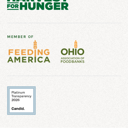
MEMBER OF