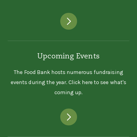
Upcoming Events
The Food Bank hosts numerous fundraising
events during the year. Click here to see what's
coming up.