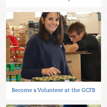
Become a Volunteer at the GCFB