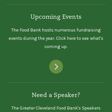
Upcoming Events
The Food Bank hosts numerous fundraising
events during the year. Click here to see what's
coming up.
Need a Speaker?
The Greater Cleveland Food Bank's Speakers