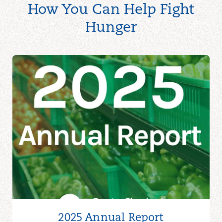
How You Can Help Fight
Hunger
2025 Annual Report