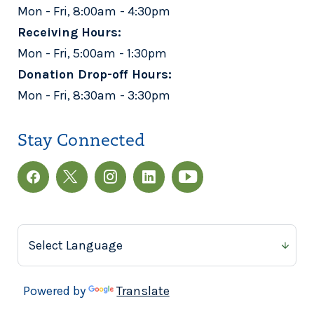
Mon - Fri, 8:00am - 4:30pm
Receiving Hours:
Mon - Fri, 5:00am - 1:30pm
Donation Drop-off Hours:
Mon - Fri, 8:30am - 3:30pm
Stay Connected
Powered by
Translate