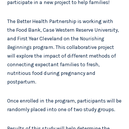
participate in a new project to help families!
The Better Health Partnership is working with
the Food Bank, Case Western Reserve University,
and First Year Cleveland on the
Nourishing
Beginnings
program. This collaborative project
will explore the impact of different methods of
connecting expectant families to fresh,
nutritious food during pregnancy and
postpartum.
Once enrolled in the program, participants will be
randomly placed into one of two study groups.
Results of this study will help determine the