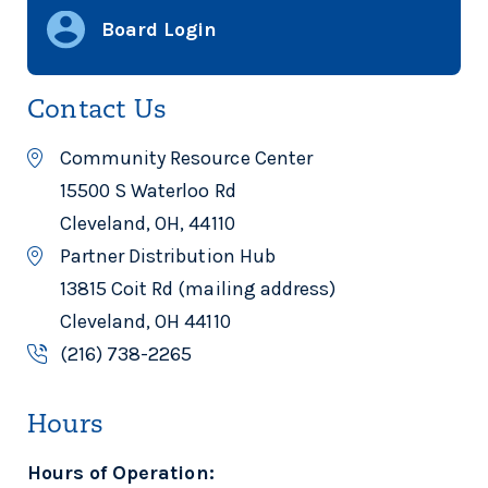
Board Login
Contact Us
Community Resource Center
15500 S Waterloo Rd
Cleveland, OH, 44110
Partner Distribution Hub
13815 Coit Rd (mailing address)
Cleveland, OH 44110
(216) 738-2265
Hours
Hours of Operation: