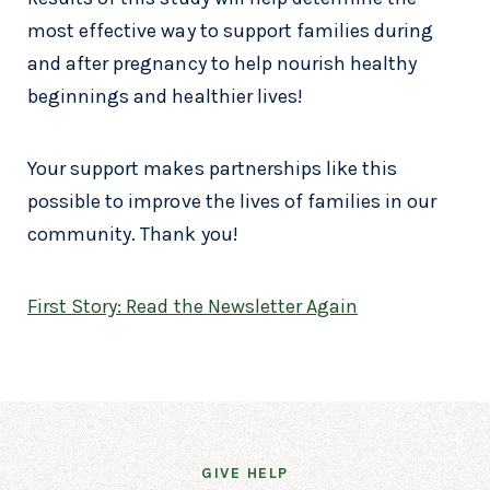
most effective way to support families during
and after pregnancy to help nourish healthy
beginnings and healthier lives!
Your support makes partnerships like this
possible to improve the lives of families in our
community. Thank you!
First Story: Read the Newsletter Again
GIVE HELP