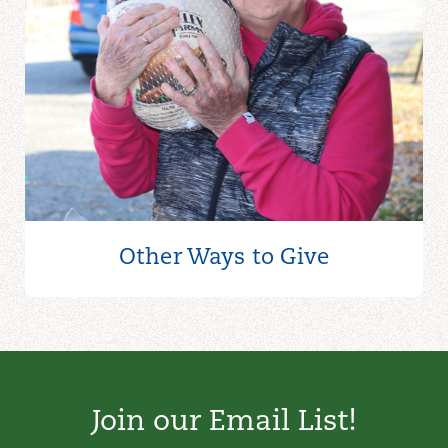
Other Ways to
Give
Join our Email List!