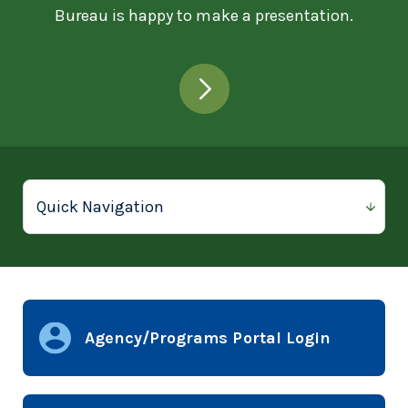
Bureau is happy to make a presentation.
Agency/Programs Portal Login