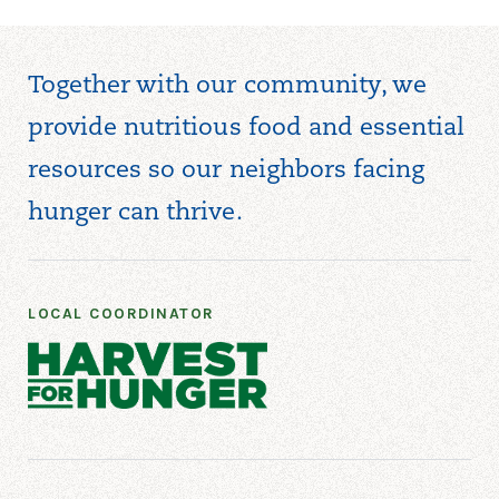
Together with our community, we
provide nutritious food and essential
resources so our neighbors facing
hunger can thrive.
LOCAL COORDINATOR