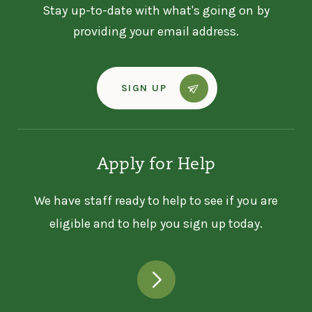
Stay up-to-date with what's going on by
providing your email address.
SIGN UP
Apply for Help
We have staff ready to help to see if you are
eligible and to help you sign up today.