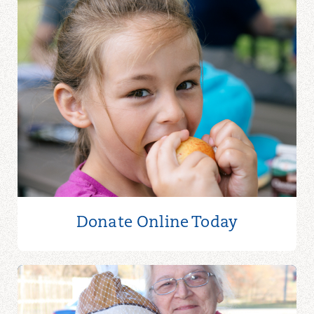
Donate Online
Today