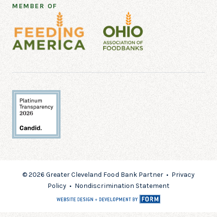
MEMBER OF
© 2026 Greater Cleveland Food Bank Partner •
Privacy
Policy
•
Nondiscrimination Statement