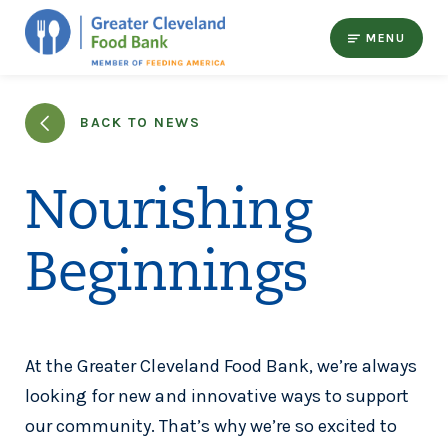
MENU
BACK TO NEWS
Nourishing
Beginnings
At the Greater Cleveland Food Bank, we’re always
looking for new and innovative ways to support
our community. That’s why we’re so excited to