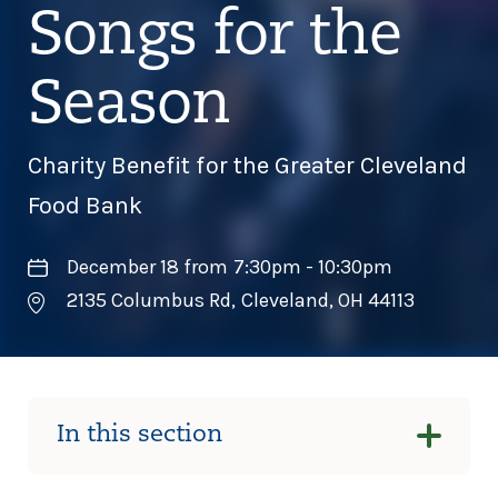
Songs for the
Season
Charity Benefit for the Greater Cleveland
Food Bank
December 18 from 7:30pm - 10:30pm
2135 Columbus Rd
,
Cleveland
,
OH
44113
In this section