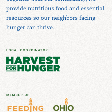
provide nutritious food and essential
resources so our neighbors facing
hunger can thrive.
LOCAL COORDINATOR
MEMBER OF