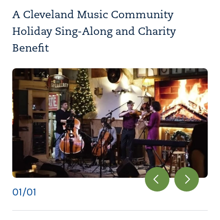
A Cleveland Music Community
Holiday Sing-Along and Charity
Benefit
01
/01