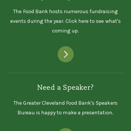
The Food Bank hosts numerous fundraising
events during the year. Click here to see what's
coming up.
Need a Speaker?
The Greater Cleveland Food Bank's Speakers
Bureau is happy to make a presentation.