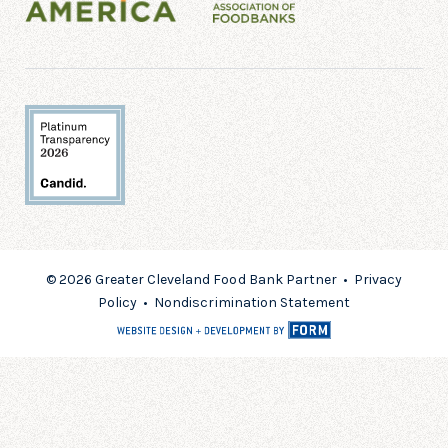
© 2026 Greater Cleveland Food Bank Partner •
Privacy
Policy
•
Nondiscrimination Statement