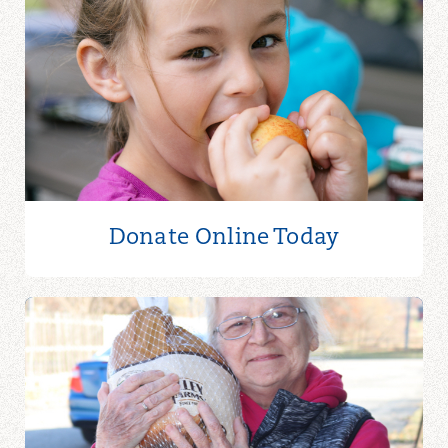
Donate Online
Today