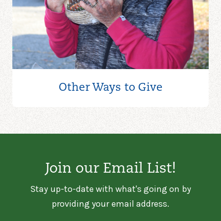
Other Ways to
Give
Join our Email List!
Stay up-to-date with what's going on by
providing your email address.