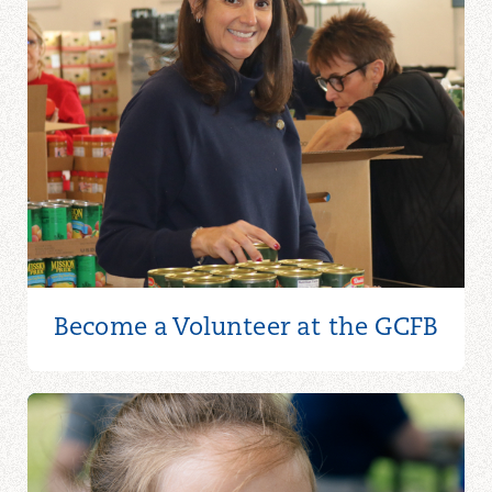
Become a Volunteer at the GCFB