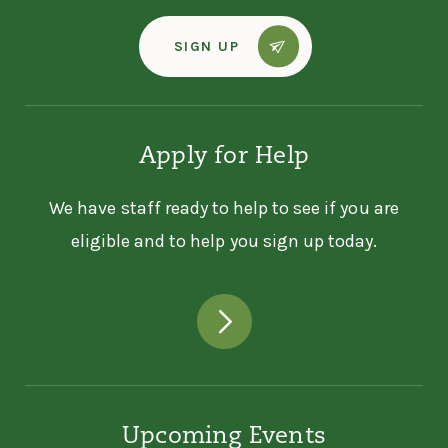
SIGN UP
Apply for Help
We have staff ready to help to see if you are
eligible and to help you sign up today.
Upcoming Events