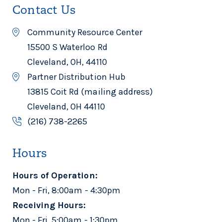
Contact Us
Community Resource Center
15500 S Waterloo Rd
Cleveland, OH, 44110
Partner Distribution Hub
13815 Coit Rd (mailing address)
Cleveland, OH 44110
(216) 738-2265
Hours
Hours of Operation:
Mon - Fri, 8:00am - 4:30pm
Receiving Hours:
Mon - Fri, 5:00am - 1:30pm