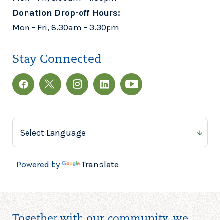
Donation Drop-off Hours:
Mon - Fri, 8:30am - 3:30pm
Stay Connected
Powered by
Translate
Together with our community, we