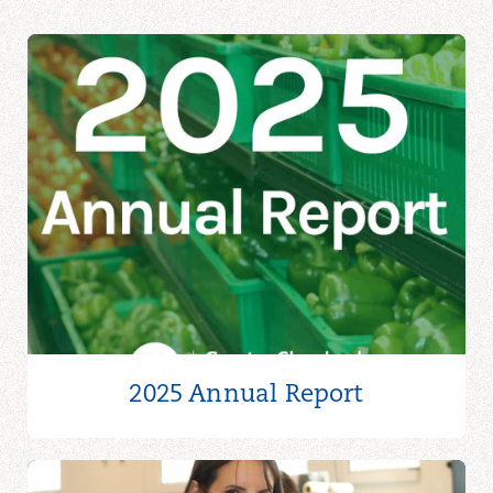
2025 Annual Report