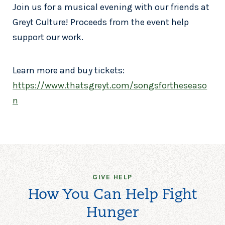
Join us for a musical evening with our friends at
Greyt Culture! Proceeds from the event help
support our work.
Learn more and buy tickets:
https://www.thatsgreyt.com/songsfortheseaso
n
GIVE HELP
How You Can Help Fight
Hunger