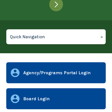
Agency/Programs Portal Login
Board Login