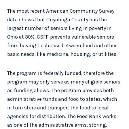
The most recent American Community Survey
data shows that Cuyahoga County has the
largest number of seniors living in poverty in
Ohio at 30%. CSFP prevents vulnerable seniors
from having to choose between food and other
basic needs, like medicine, housing, or utilities.
The program is federally funded, therefore the
program may only serve as many eligible seniors
as funding allows. The program provides both
administrative funds and food to states, which
in turn store and transport the food to local
agencies for distribution. The Food Bank works
as one of the administrative arms, storing,