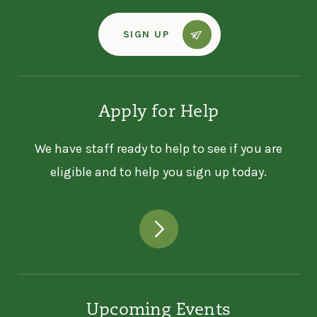
SIGN UP
Apply for Help
We have staff ready to help to see if you are
eligible and to help you sign up today.
Upcoming Events