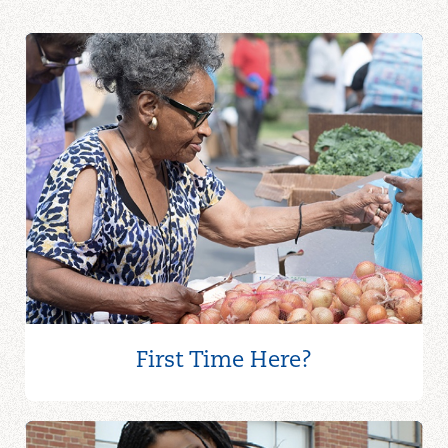
First Time Here?