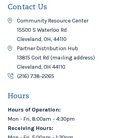
Contact Us
Community Resource Center
15500 S Waterloo Rd
Cleveland, OH, 44110
Partner Distribution Hub
13815 Coit Rd (mailing address)
Cleveland, OH 44110
(216) 738-2265
Hours
Hours of Operation:
Mon - Fri, 8:00am - 4:30pm
Receiving Hours:
Mon - Fri, 5:00am - 1:30pm