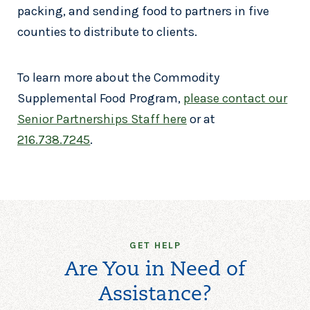
packing, and sending food to partners in five
counties to distribute to clients.
To learn more about the Commodity
Supplemental Food Program,
please contact our
Senior Partnerships Staff here
or at
216.738.7245
.
GET HELP
Are You in Need of
Assistance?