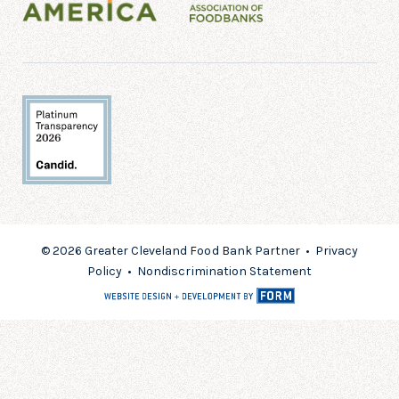
© 2026 Greater Cleveland Food Bank Partner •
Privacy
Policy
•
Nondiscrimination Statement