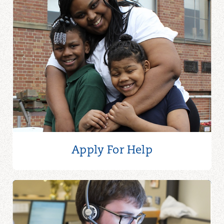
Apply For Help