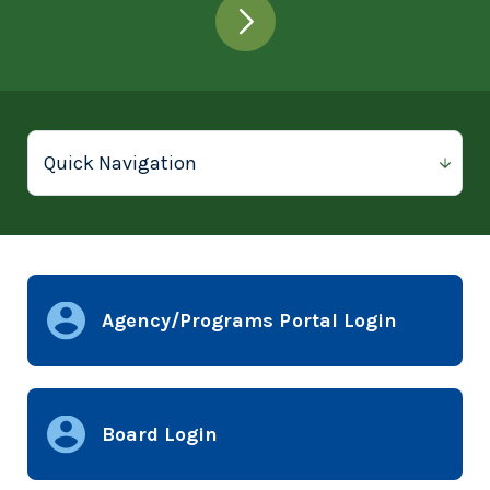
Agency/Programs Portal Login
Board Login