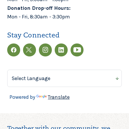
Donation Drop-off Hours:
Mon - Fri, 8:30am - 3:30pm
Stay Connected
Powered by
Translate
Together with our community, we