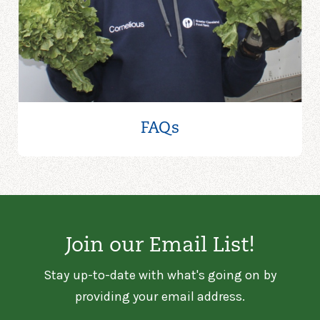
FAQs
Join our Email List!
Stay up-to-date with what's going on by
providing your email address.