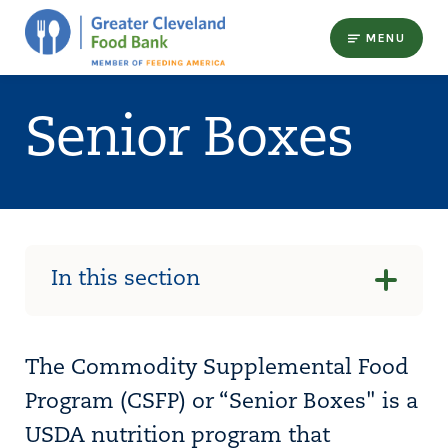
MENU
Senior Boxes
In this section
The Commodity Supplemental Food
Program (CSFP) or “Senior Boxes" is a
USDA nutrition program that