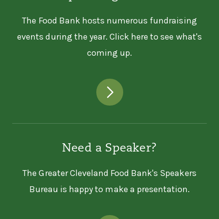
The Food Bank hosts numerous fundraising
events during the year. Click here to see what's
coming up.
Need a Speaker?
The Greater Cleveland Food Bank's Speakers
Bureau is happy to make a presentation.