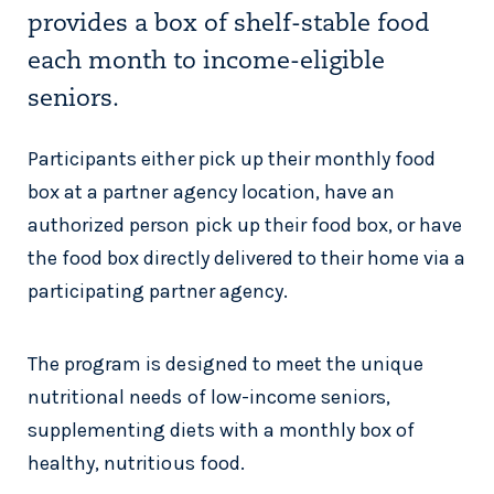
provides a box of shelf-stable food
each month to income-eligible
seniors.
Participants either pick up their monthly food
box at a partner agency location, have an
authorized person pick up their food box, or have
the food box directly delivered to their home via a
participating partner agency.
The program is designed to meet the unique
nutritional needs of low-income seniors,
supplementing diets with a monthly box of
healthy, nutritious food.