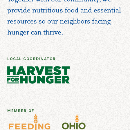
provide nutritious food and essential
resources so our neighbors facing
hunger can thrive.
LOCAL COORDINATOR
MEMBER OF