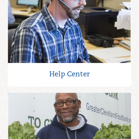
Help Center