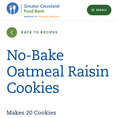
MENU
BACK TO RECIPES
No-Bake
Oatmeal Raisin
Cookies
Makes 20 Cookies