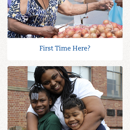
First Time Here?