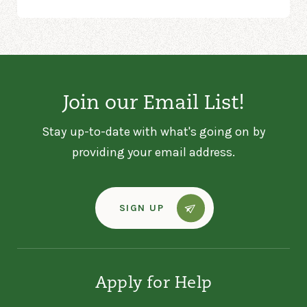
Join our Email List!
Stay up-to-date with what's going on by
providing your email address.
SIGN UP
Apply for Help