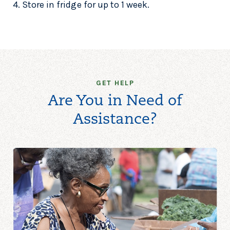
4. Store in fridge for up to 1 week.
GET HELP
Are You in Need of
Assistance?