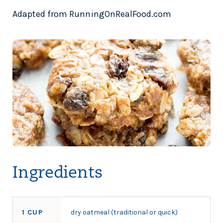
Adapted from RunningOnRealFood.com
Ingredients
1 CUP
dry oatmeal (traditional or quick)