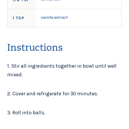
vanilla extract
1 TSP
Instructions
1. Stir all ingredients together in bowl until well
mixed.
2. Cover and refrigerate for 30 minutes.
3. Roll into balls.