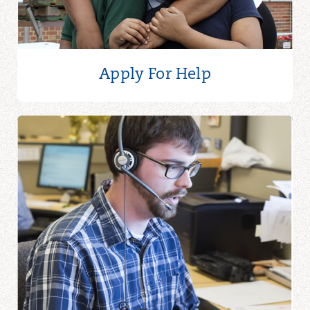
Apply For Help