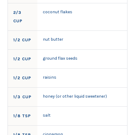
coconut flakes
2/3
CUP
nut butter
1/2 CUP
ground flax seeds
1/2 CUP
raisins
1/2 CUP
honey (or other liquid sweetener)
1/3 CUP
salt
1/8 TSP
cinnamon
1/8 TSP