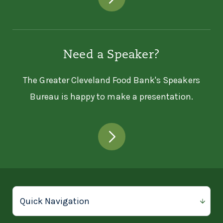
Need a Speaker?
The Greater Cleveland Food Bank's Speakers
Bureau is happy to make a presentation.