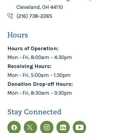
Cleveland, OH 44110
(216) 738-2265
Hours
Hours of Operation:
Mon - Fri, 8:00am - 4:30pm
Receiving Hours:
Mon - Fri, 5:00am - 1:30pm
Donation Drop-off Hours:
Mon - Fri, 8:30am - 3:30pm
Stay Connected