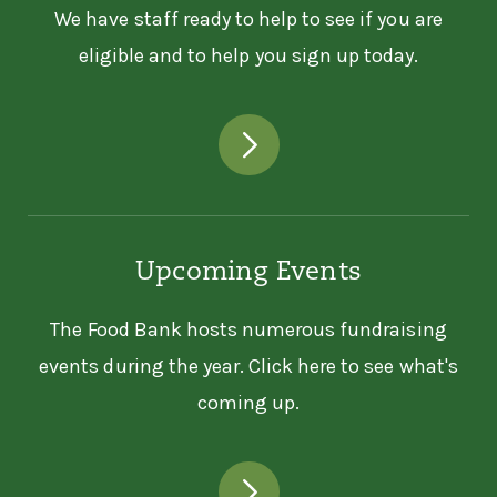
We have staff ready to help to see if you are
eligible and to help you sign up today.
Upcoming Events
The Food Bank hosts numerous fundraising
events during the year. Click here to see what's
coming up.