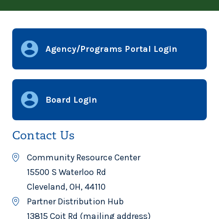
Agency/Programs Portal Login
Board Login
Contact Us
Community Resource Center
15500 S Waterloo Rd
Cleveland, OH, 44110
Partner Distribution Hub
13815 Coit Rd (mailing address)