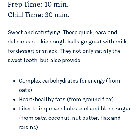
Prep Time: 10 min.
Chill Time: 30 min.
Sweet and satisfying: These quick, easy and
delicious cookie dough balls go great with milk
for dessert or snack. They not only satisfy the
sweet tooth, but also provide:
Complex carbohydrates for energy (from
oats)
Heart-healthy fats (from ground flax)
Fiber to improve cholesterol and blood sugar
(from oats, coconut, nut butter, flax and
raisins)