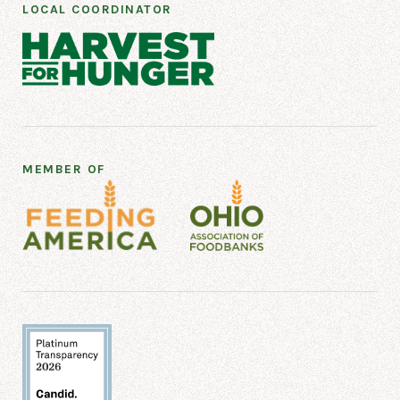
LOCAL COORDINATOR
MEMBER OF