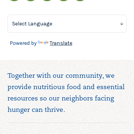
Powered by
Translate
Together with our community, we
provide nutritious food and essential
resources so our neighbors facing
hunger can thrive.