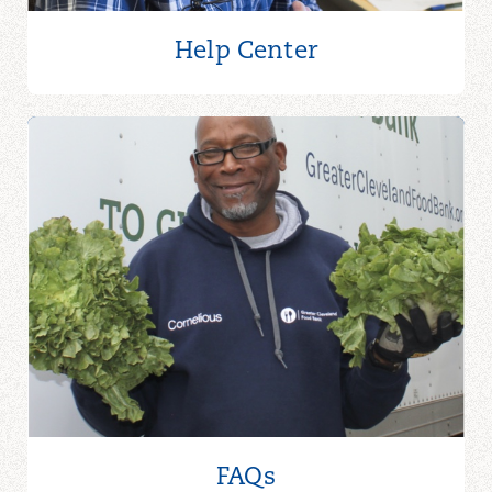
Help Center
FAQs